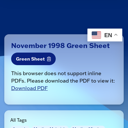
EN
November 1998 Green Sheet
Green Sheet
This browser does not support inline
PDFs. Please download the PDF to view it:
Download PDF
All Tags