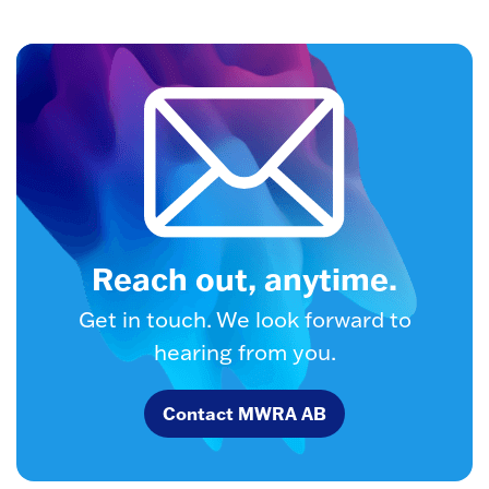
Reach out, anytime.
Get in touch. We look forward to
hearing from you.
Contact MWRA AB