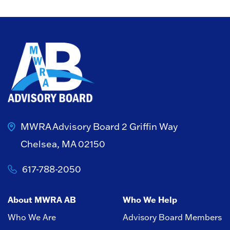
MWRA Advisory Board
2 Griffin Way
Chelsea, MA 02150
617-788-2050
About MWRA AB
Who We Help
Who We Are
Advisory Board Members