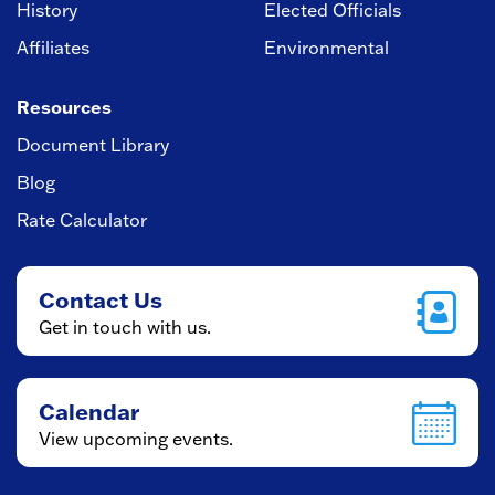
History
Elected Officials
Affiliates
Environmental
Resources
Document Library
Blog
Rate Calculator
Contact Us
Get in touch with us.
Calendar
View upcoming events.