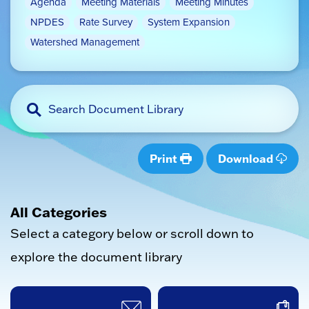
Agenda
Meeting Materials
Meeting Minutes
NPDES
Rate Survey
System Expansion
Watershed Management
Print
Download
All Categories
Select a category below or scroll down to
explore the document library