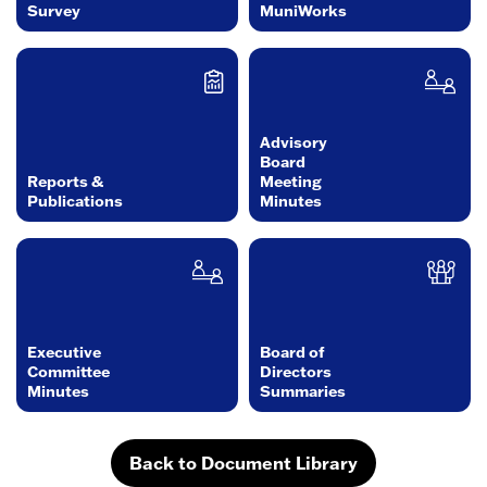
Survey
MuniWorks
Advisory
Board
Reports &
Meeting
Publications
Minutes
Executive
Board of
Committee
Directors
Minutes
Summaries
Back to Document Library