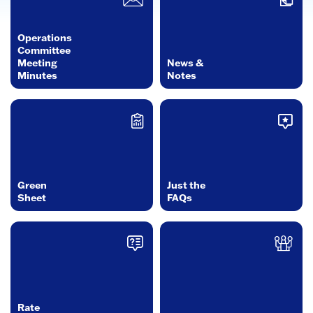
Operations
Committee
Meeting
News &
Minutes
Notes
Green
Just the
Sheet
FAQs
Rate