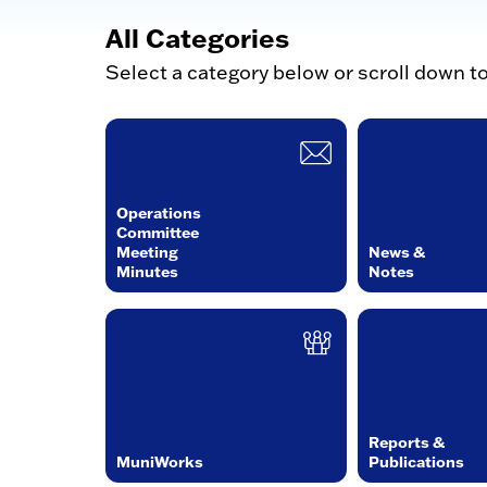
All Categories
Select a category below or scroll down t
Operations
Committee
Meeting
News &
Minutes
Notes
Reports &
MuniWorks
Publications