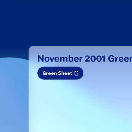
November 2001 Gree
Green Sheet