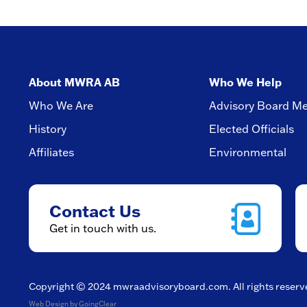
About MWRA AB
Who We Help
Who We Are
Advisory Board M
History
Elected Officials
Affiliates
Environmental
Contact Us
Get in touch with us.
Copyright © 2024
mwraadvisoryboard.com
. All rights reser
Web Design
by GoingClear