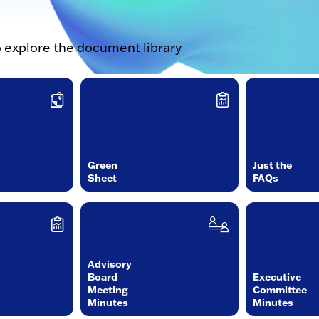
o explore the document library
Green
Just the
Sheet
FAQs
Advisory
Board
Executive
Meeting
Committee
Minutes
Minutes