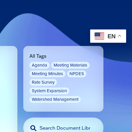
EN
All Tags
Agenda
Meeting Materials
Meeting Minutes
NPDES
Rate Survey
System Expansion
Watershed Management