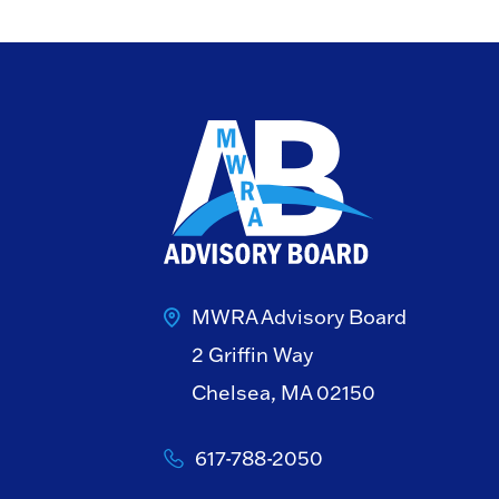
MWRA Advisory Board
2 Griffin Way
Chelsea, MA 02150
617-788-2050