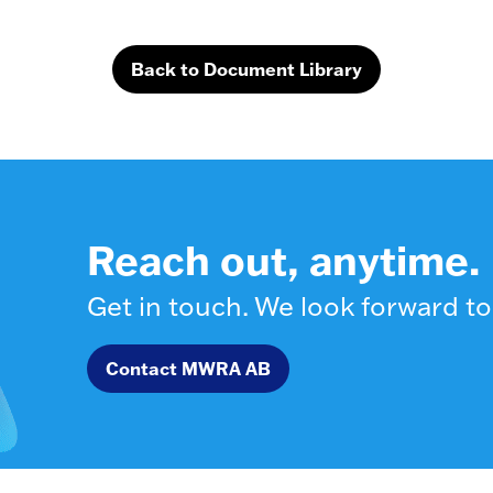
Back to Document Library
Reach out, anytime.
Get in touch. We look forward to
Contact MWRA AB