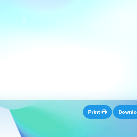
Print
Downl