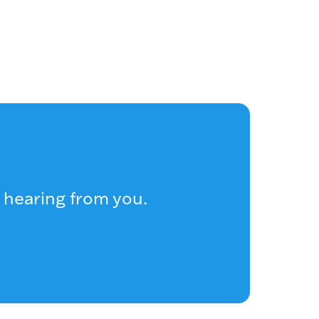
 hearing from you.