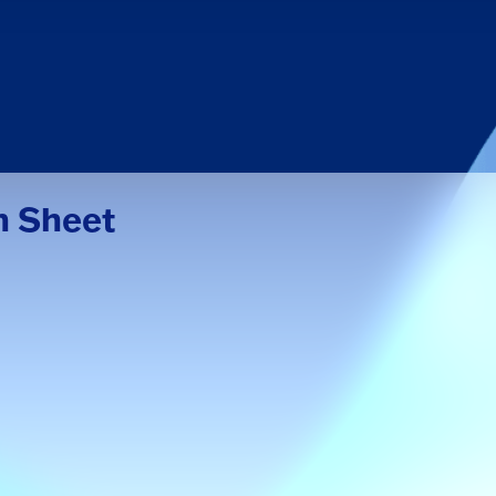
n Sheet