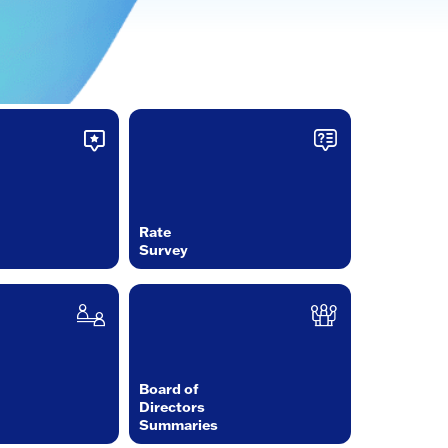
Rate
Survey
Board of
Directors
Summaries