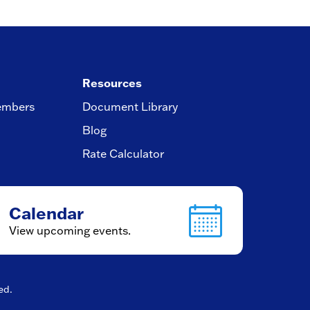
Resources
embers
Document Library
Blog
Rate Calculator
Calendar
View upcoming events.
ved.