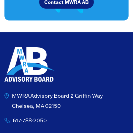
Contact MWRA AB
MWRA Advisory Board
2 Griffin Way
Chelsea, MA 02150
617-788-2050