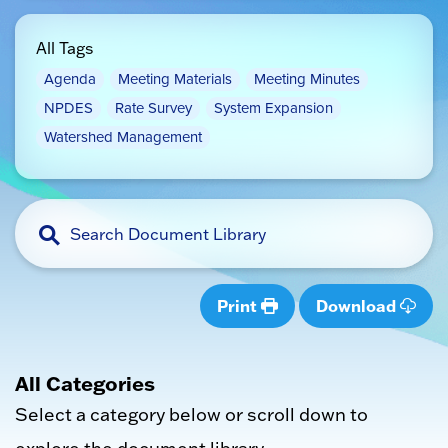
All Tags
Agenda
Meeting Materials
Meeting Minutes
NPDES
Rate Survey
System Expansion
Watershed Management
Print
Download
All Categories
Select a category below or scroll down to