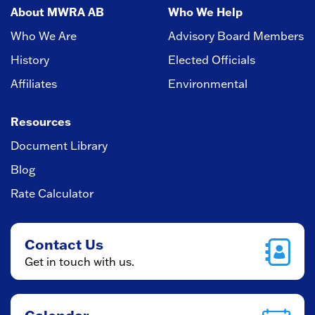
About MWRA AB
Who We Help
Who We Are
Advisory Board Members
History
Elected Officials
Affiliates
Environmental
Resources
Document Library
Blog
Rate Calculator
Contact Us
Get in touch with us.