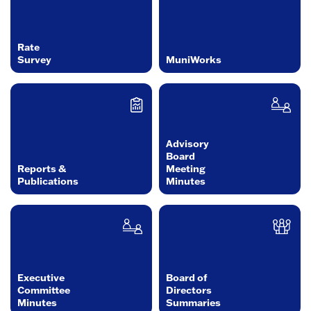
Rate
Survey
MuniWorks
Advisory
Board
Reports &
Meeting
Publications
Minutes
Executive
Board of
Committee
Directors
Minutes
Summaries