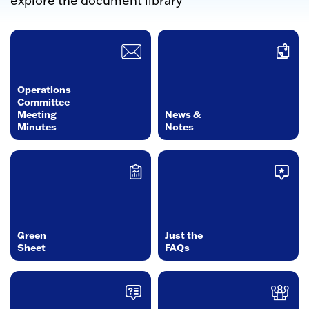
explore the document library
Operations
Committee
Meeting
News &
Minutes
Notes
Green
Just the
Sheet
FAQs