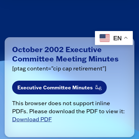
EN
October 2002 Executive
Committee Meeting Minutes
[ptag content="cip cap retirement"]
Executive Committee Minutes
This browser does not support inline
PDFs. Please download the PDF to view it:
Download PDF