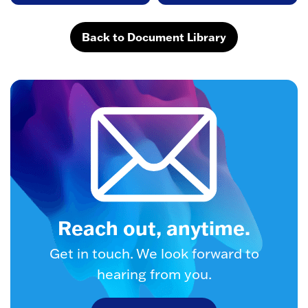
Back to Document Library
Reach out, anytime.
Get in touch. We look forward to
hearing from you.