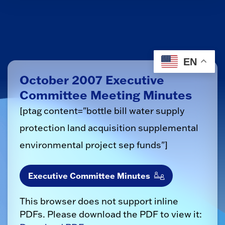
EN
October 2007 Executive
Committee Meeting Minutes
[ptag content="bottle bill water supply
protection land acquisition supplemental
environmental project sep funds"]
Executive Committee Minutes
This browser does not support inline
PDFs. Please download the PDF to view it: