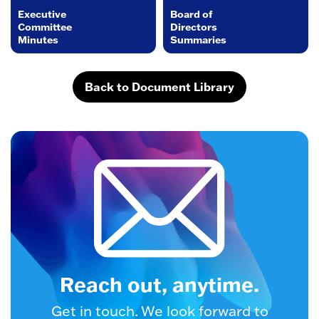
Executive
Board of
Committee
Directors
Minutes
Summaries
Back to Document Library
Reach out, anytime.
Get in touch. We look forward to