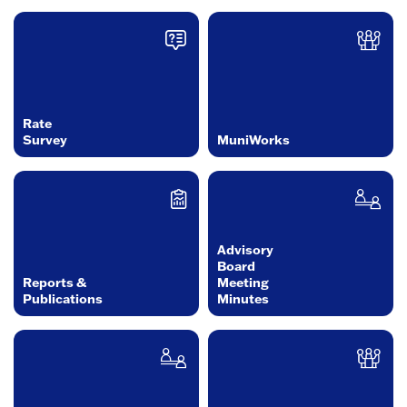
Rate
Survey
MuniWorks
Advisory
Board
Reports &
Meeting
Publications
Minutes