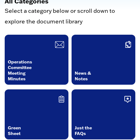
All Categories
Select a category below or scroll down to
explore the document library
Operations
Committee
Meeting
News &
Minutes
Notes
Green
Just the
Sheet
FAQs