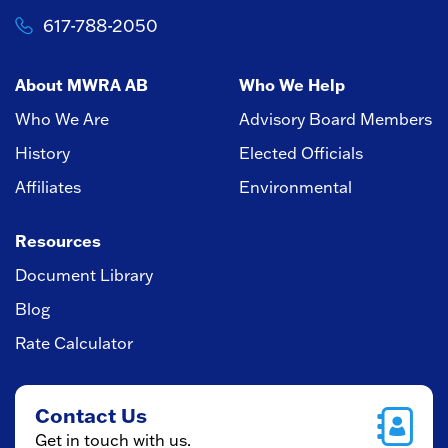
617-788-2050
About MWRA AB
Who We Help
Who We Are
Advisory Board Members
History
Elected Officials
Affiliates
Environmental
Resources
Document Library
Blog
Rate Calculator
Contact Us
Get in touch with us.