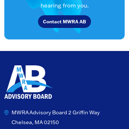
hearing from you.
Contact MWRA AB
MWRA Advisory Board
2 Griffin Way
Chelsea, MA 02150