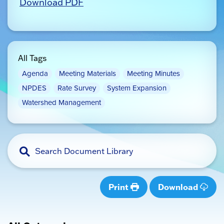
Download PDF
All Tags
Agenda
Meeting Materials
Meeting Minutes
NPDES
Rate Survey
System Expansion
Watershed Management
Print
Download