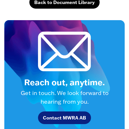
Back to Document Library
Reach out, anytime.
Get in touch. We look forward to
hearing from you.
Contact MWRA AB