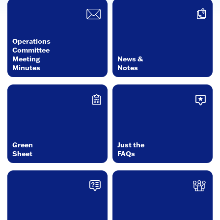
Operations
Committee
Meeting
News &
Minutes
Notes
Green
Just the
Sheet
FAQs