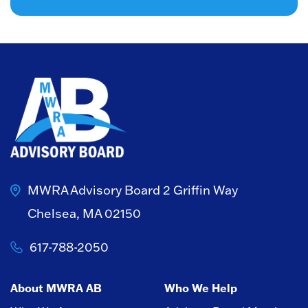
MWRA Advisory Board
2 Griffin Way
Chelsea, MA 02150
617-788-2050
About MWRA AB
Who We Help