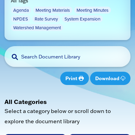
All Tags
Agenda
Meeting Materials
Meeting Minutes
NPDES
Rate Survey
System Expansion
Watershed Management
Print
Download
All Categories
Select a category below or scroll down to
explore the document library