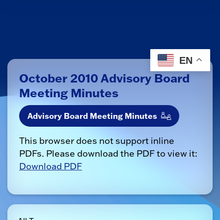
EN
October 2010 Advisory Board
Meeting Minutes
Advisory Board Meeting Minutes
This browser does not support inline
PDFs. Please download the PDF to view it:
Download PDF