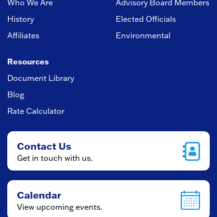
Who We Are
Advisory Board Members
History
Elected Officials
Affiliates
Environmental
Resources
Document Library
Blog
Rate Calculator
Contact Us
Get in touch with us.
Calendar
View upcoming events.