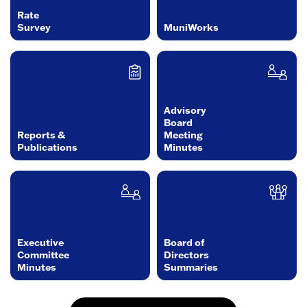
Rate
Survey
MuniWorks
Advisory
Board
Reports &
Meeting
Publications
Minutes
Executive
Board of
Committee
Directors
Minutes
Summaries