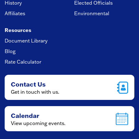
History
Elected Officials
Affiliates
Environmental
Resources
Document Library
Blog
Rate Calculator
Contact Us
Get in touch with us.
Calendar
View upcoming events.