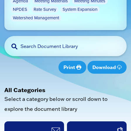
Agenda
Meeting Materials
Meeting Minutes
NPDES
Rate Survey
System Expansion
Watershed Management
Print
Download
All Categories
Select a category below or scroll down to
explore the document library