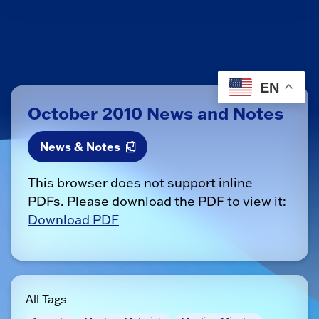
EN
October 2010 News and Notes
News & Notes
This browser does not support inline
PDFs. Please download the PDF to view it:
Download PDF
All Tags