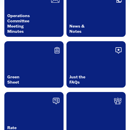
Operations
Committee
Meeting
News &
Minutes
Notes
Green
Just the
Sheet
FAQs
Rate