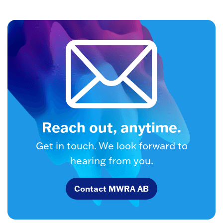
Reach out, anytime.
Get in touch. We look forward to
hearing from you.
Contact MWRA AB