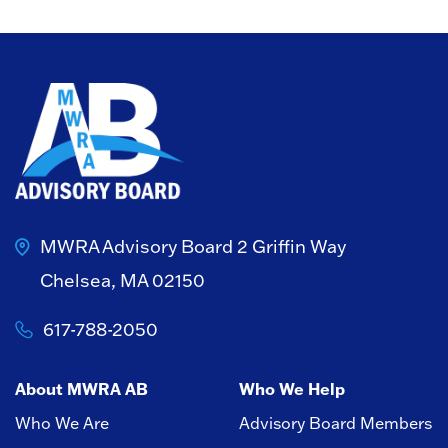
MWRA Advisory Board
2 Griffin Way
Chelsea, MA 02150
617-788-2050
About MWRA AB
Who We Help
Who We Are
Advisory Board Members