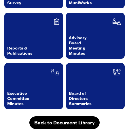
Survey
MuniWorks
Advisory
Board
Reports &
Meeting
Publications
Minutes
Executive
Board of
Committee
Directors
Minutes
Summaries
Back to Document Library