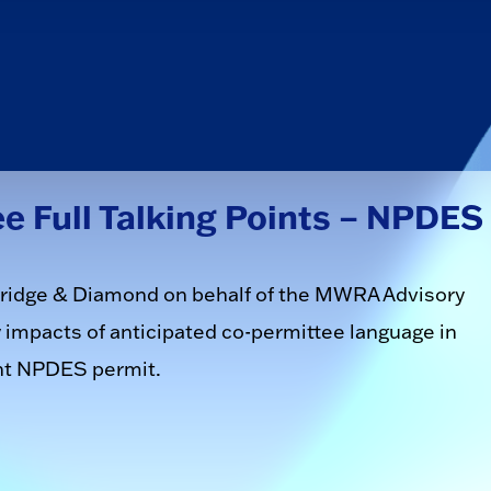
 Full Talking Points – NPDES
veridge & Diamond on behalf of the MWRA Advisory
impacts of anticipated co-permittee language in
nt NPDES permit.