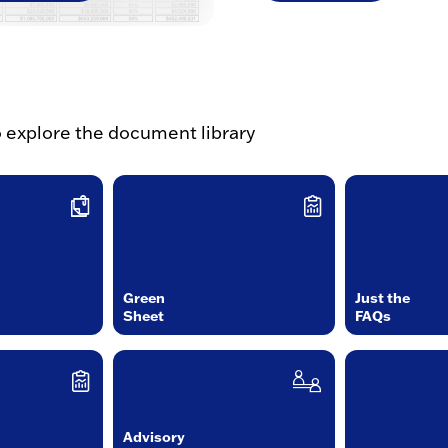
o explore the document library
Green
Just the
Sheet
FAQs
Advisory