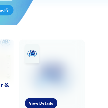
oad
r &
View Details