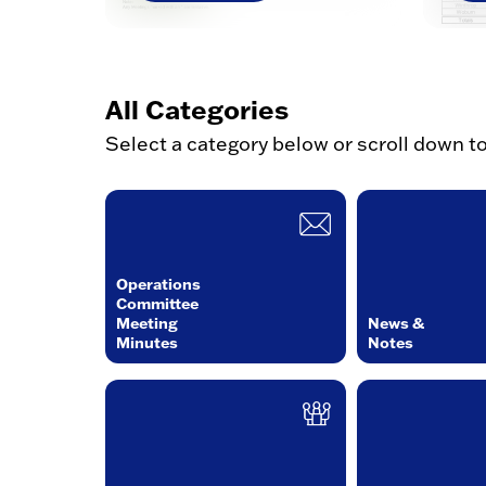
All Categories
Select a category below or scroll down t
Operations
Committee
Meeting
News &
Minutes
Notes