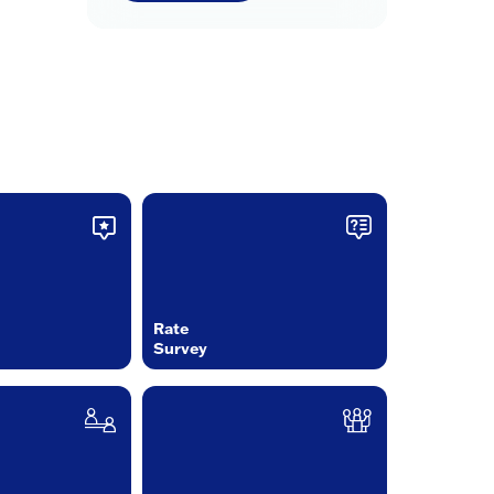
Rate
Survey