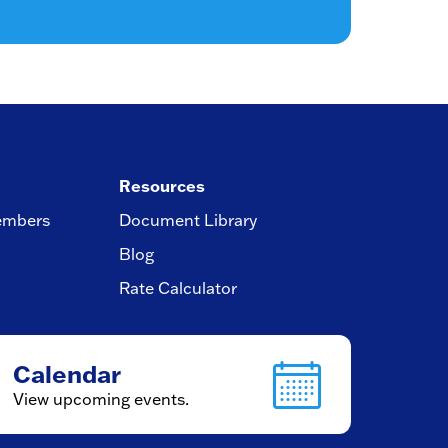
Resources
embers
Document Library
Blog
Rate Calculator
Calendar
View upcoming events.