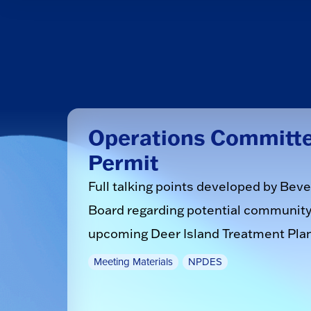
Operations Committee
Permit
Full talking points developed by Be
Board regarding potential community 
upcoming Deer Island Treatment Pla
Meeting Materials
NPDES