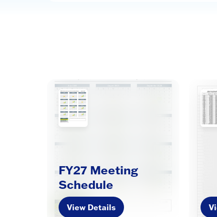
FY27 Meeting
Schedule
View Details
Vi