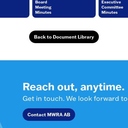
Board
Executive
Meeting
Committee
Minutes
Minutes
Back to Document Library
Reach out, anytime.
Get in touch. We look forward to
Contact MWRA AB