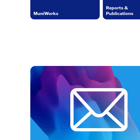
Reports &
MuniWorks
Publications