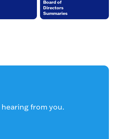
Board of
Directors
Summaries
 hearing from you.