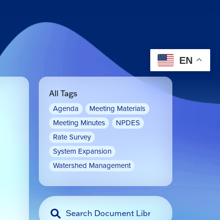
EN
All Tags
Agenda
Meeting Materials
Meeting Minutes
NPDES
Rate Survey
System Expansion
Watershed Management