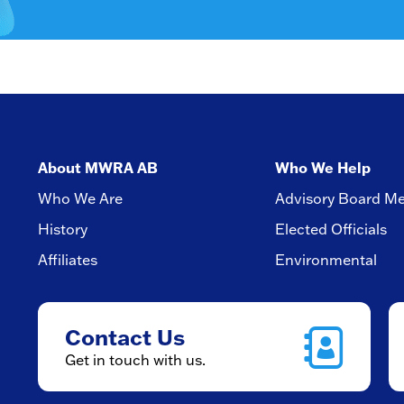
About MWRA AB
Who We Help
Who We Are
Advisory Board M
History
Elected Officials
Affiliates
Environmental
Contact Us
Get in touch with us.