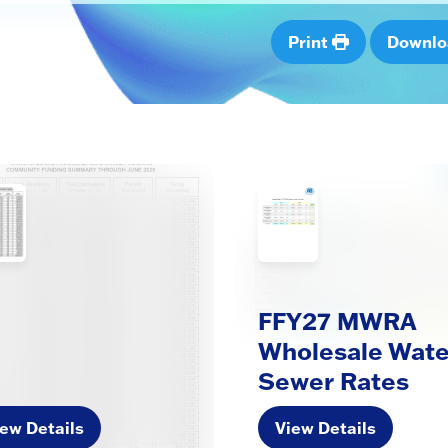
Print
Downl
FFY27 MWRA
Wholesale Wate
Sewer Rates
ew Details
View Details