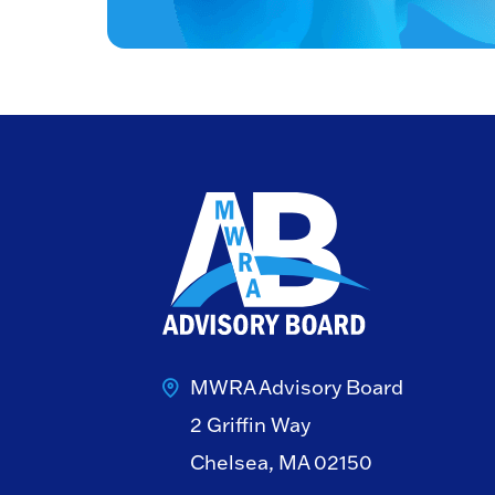
MWRA Advisory Board
2 Griffin Way
Chelsea, MA 02150