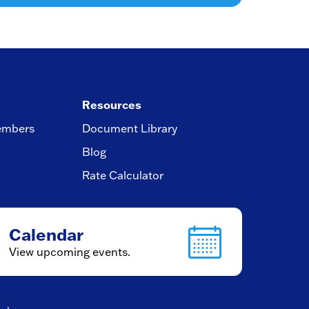
Resources
embers
Document Library
Blog
Rate Calculator
Calendar
View upcoming events.