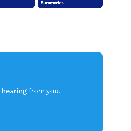
Summaries
 hearing from you.