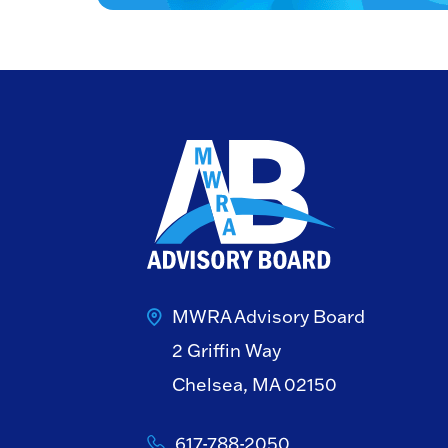
MWRA Advisory Board
2 Griffin Way
Chelsea, MA 02150
617-788-2050