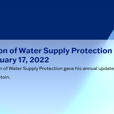
on of Water Supply Protection
uary 17, 2022
on of Water Supply Protection gave his annual update
toin.