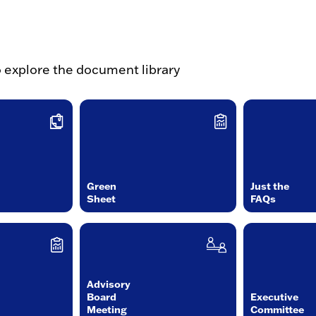
o explore the document library
Green
Just the
Sheet
FAQs
Advisory
Board
Executive
Meeting
Committee