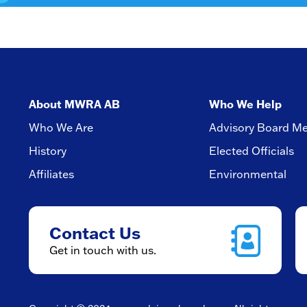
About MWRA AB
Who We Help
Who We Are
Advisory Board M
History
Elected Officials
Affiliates
Environmental
Contact Us
Get in touch with us.