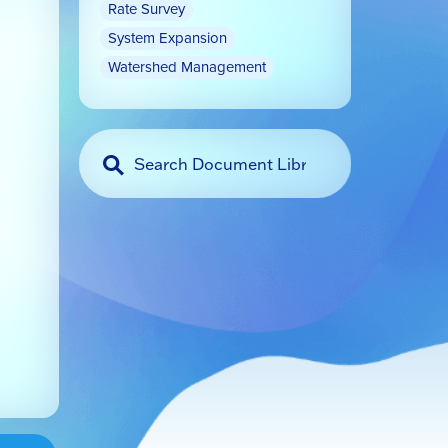
Rate Survey
System Expansion
Watershed Management