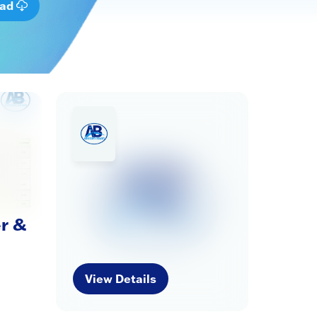
oad
r &
View Details