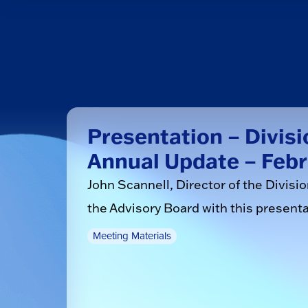
Presentation – Divisi
Annual Update – Febr
John Scannell, Director of the Divisi
the Advisory Board with this presenta
Meeting Materials