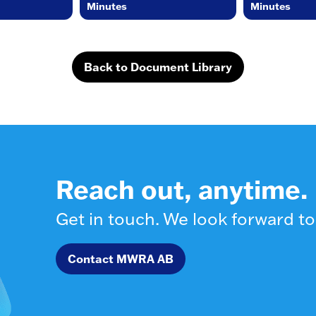
Minutes
Minutes
Back to Document Library
Reach out, anytime.
Get in touch. We look forward to
Contact MWRA AB