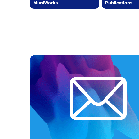
MuniWorks
Publications