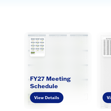
FY27 Meeting
Schedule
View Details
Vi