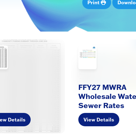
Print
Downl
FFY27 MWRA
Wholesale Wate
Sewer Rates
ew Details
View Details