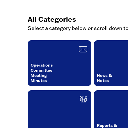
All Categories
Select a category below or scroll down t
Operations
Committee
Meeting
News &
Minutes
Notes
Reports &