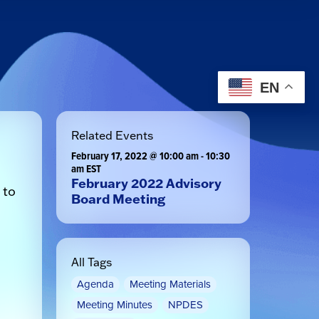
EN
Related Events
February 17, 2022 @ 10:00 am
-
10:30
am
EST
February 2022 Advisory
 to
Board Meeting
All Tags
Agenda
Meeting Materials
Meeting Minutes
NPDES