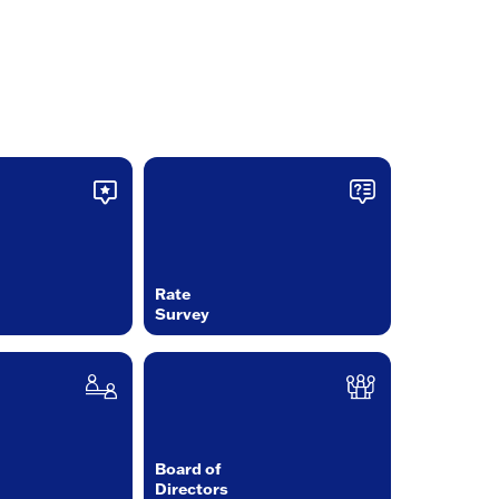
Rate
Survey
Board of
Directors