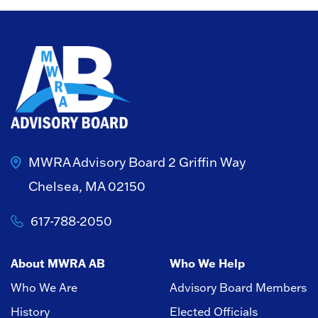
MWRA Advisory Board
2 Griffin Way
Chelsea, MA 02150
617-788-2050
About MWRA AB
Who We Help
Who We Are
Advisory Board Members
History
Elected Officials