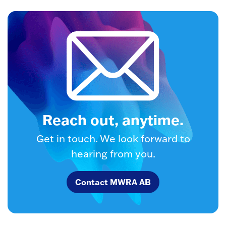
Reach out, anytime.
Get in touch. We look forward to
hearing from you.
Contact MWRA AB