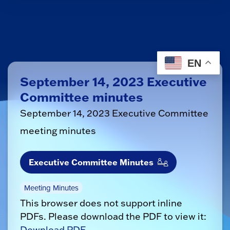
EN
September 14, 2023 Executive
Committee minutes
September 14, 2023 Executive Committee
meeting minutes
Executive Committee Minutes
Meeting Minutes
This browser does not support inline
PDFs. Please download the PDF to view it:
Download PDF