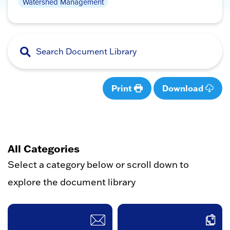
Watershed Management
Print
Download
All Categories
Select a category below or scroll down to
explore the document library