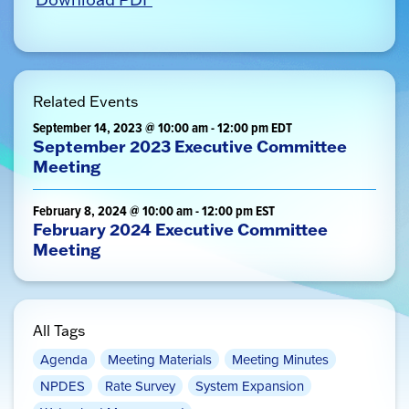
Related Events
September 14, 2023 @ 10:00 am
-
12:00 pm
EDT
September 2023 Executive Committee
Meeting
February 8, 2024 @ 10:00 am
-
12:00 pm
EST
February 2024 Executive Committee
Meeting
All Tags
Agenda
Meeting Materials
Meeting Minutes
NPDES
Rate Survey
System Expansion