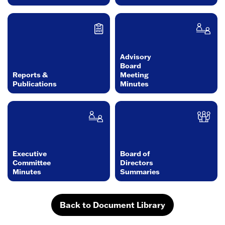
Advisory
Board
Reports &
Meeting
Publications
Minutes
Executive
Board of
Committee
Directors
Minutes
Summaries
Back to Document Library