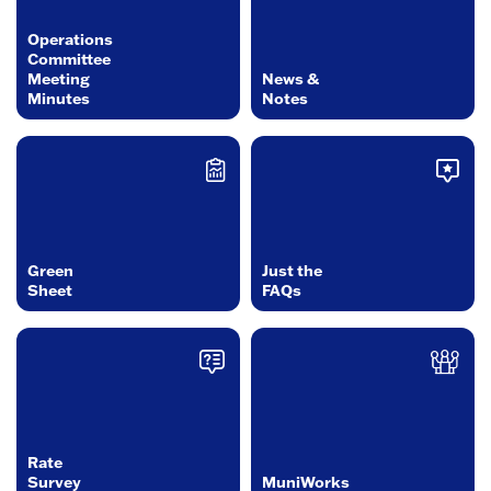
Operations
Committee
Meeting
News &
Minutes
Notes
Green
Just the
Sheet
FAQs
Rate
Survey
MuniWorks