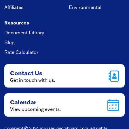
Affiliates
Environmental
Resources
Document Library
Blog
Rate Calculator
Contact Us
Get in touch with us.
Calendar
View upcoming events.
Copyright © 2024
mwraadvisoryboard.com
. All rights