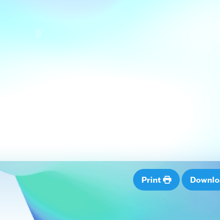
Print
Downl