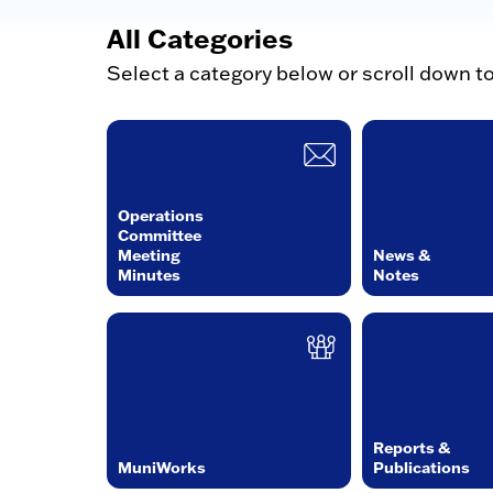
All Categories
Select a category below or scroll down t
Operations
Committee
Meeting
News &
Minutes
Notes
Reports &
MuniWorks
Publications