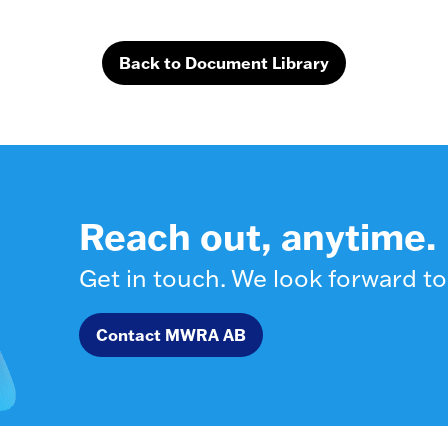
Back to Document Library
Reach out, anytime.
Get in touch. We look forward to
Contact MWRA AB