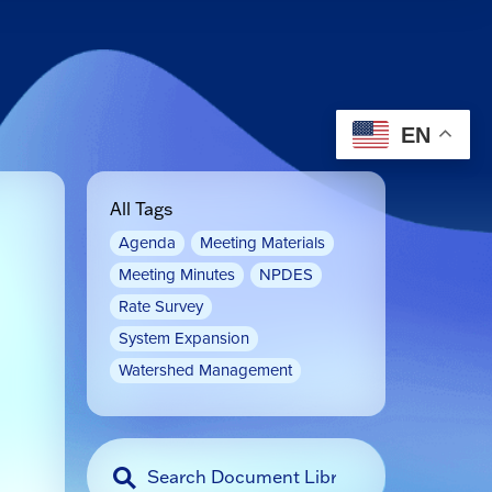
EN
All Tags
Agenda
Meeting Materials
Meeting Minutes
NPDES
Rate Survey
System Expansion
Watershed Management