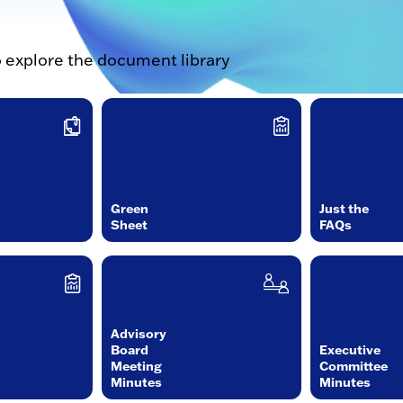
o explore the document library
Green
Just the
Sheet
FAQs
Advisory
Board
Executive
Meeting
Committee
Minutes
Minutes