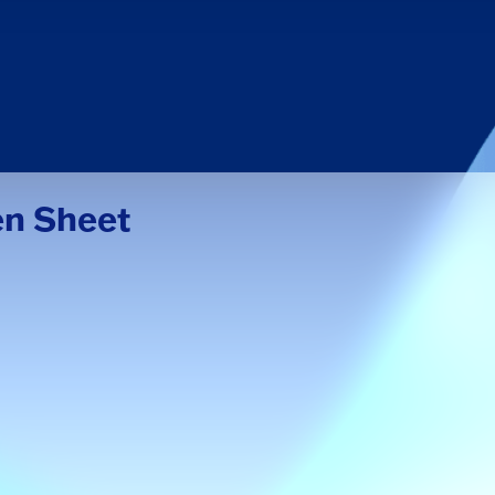
en Sheet