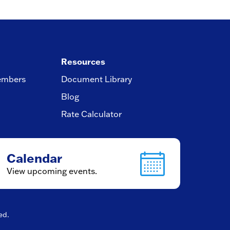
Resources
embers
Document Library
Blog
Rate Calculator
Calendar
View upcoming events.
ved.