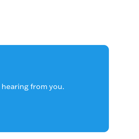
 hearing from you.