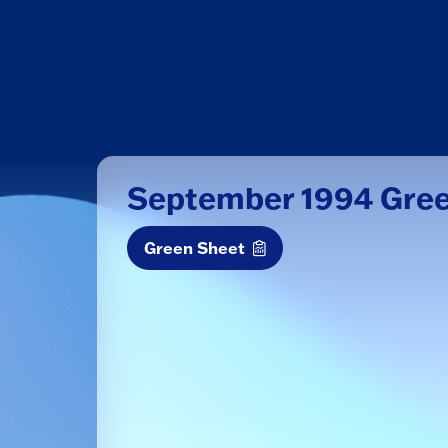
September 1994 Gre
Green Sheet