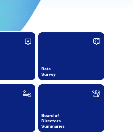
Rate
Survey
Board of
Directors
Summaries