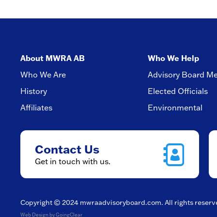
About MWRA AB
Who We Help
Who We Are
Advisory Board M
History
Elected Officials
Affiliates
Environmental
Contact Us
Get in touch with us.
Copyright © 2024
mwraadvisoryboard.com
. All rights reser
Web Design
by GoingClear