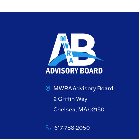
MWRA Advisory Board
2 Griffin Way
Chelsea, MA 02150
617-788-2050