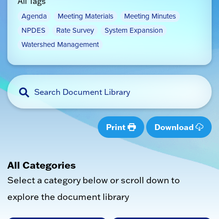
All Tags
Agenda
Meeting Materials
Meeting Minutes
NPDES
Rate Survey
System Expansion
Watershed Management
Print
Download
All Categories
Select a category below or scroll down to
explore the document library