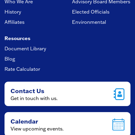
Who We Are
Advisory Board Members
History
Elected Officials
Affiliates
Environmental
Resources
Document Library
Blog
Rate Calculator
Contact Us
Get in touch with us.
Calendar
View upcoming events.