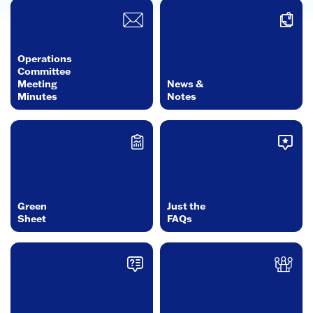
Operations
Committee
Meeting
News &
Minutes
Notes
Green
Just the
Sheet
FAQs