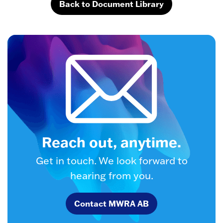
Back to Document Library
Reach out, anytime.
Get in touch. We look forward to
hearing from you.
Contact MWRA AB