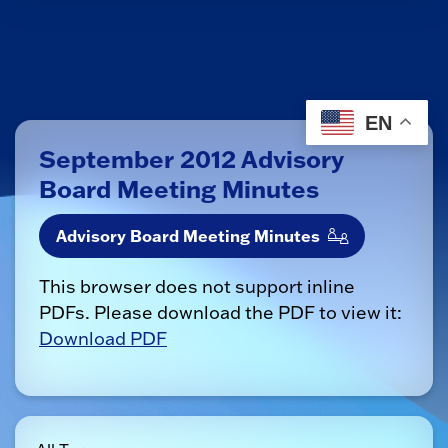
EN
September 2012 Advisory
Board Meeting Minutes
Advisory Board Meeting Minutes
This browser does not support inline
PDFs. Please download the PDF to view it:
Download PDF