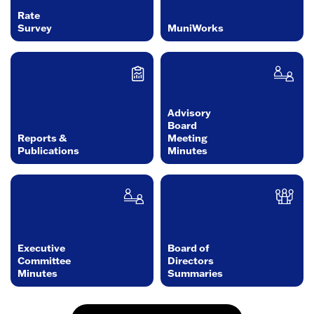
Rate
Survey
MuniWorks
Advisory
Board
Reports &
Meeting
Publications
Minutes
Executive
Board of
Committee
Directors
Minutes
Summaries