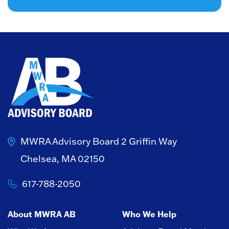
MWRA Advisory Board
2 Griffin Way
Chelsea, MA 02150
617-788-2050
About MWRA AB
Who We Help