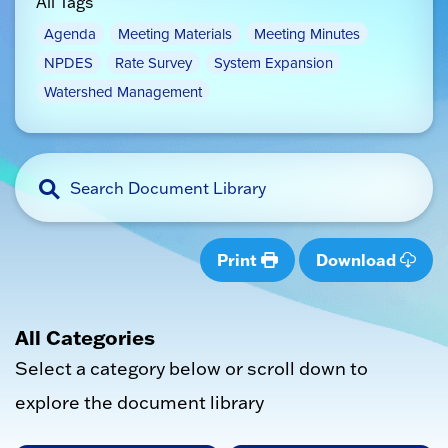
All Tags
Agenda
Meeting Materials
Meeting Minutes
NPDES
Rate Survey
System Expansion
Watershed Management
Print
Download
All Categories
Select a category below or scroll down to
explore the document library