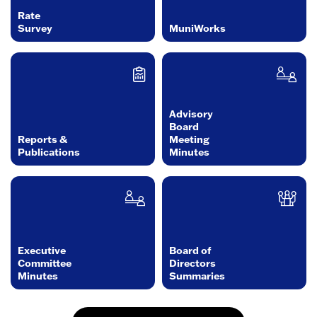
Rate
Survey
MuniWorks
Advisory
Board
Reports &
Meeting
Publications
Minutes
Executive
Board of
Committee
Directors
Minutes
Summaries