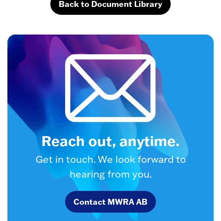
Back to Document Library
Reach out, anytime.
Get in touch. We look forward to
hearing from you.
Contact MWRA AB