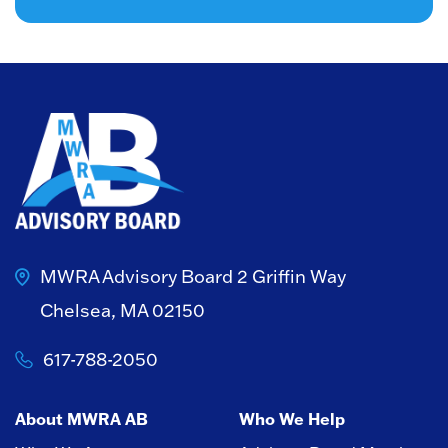
MWRA Advisory Board
2 Griffin Way
Chelsea, MA 02150
617-788-2050
About MWRA AB
Who We Help