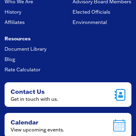
Who We Are
Advisory Board Members
History
Elected Officials
Affiliates
Environmental
Resources
Document Library
Blog
Rate Calculator
Contact Us
Get in touch with us.
Calendar
View upcoming events.