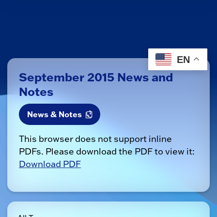
EN
September 2015 News and
Notes
News & Notes
This browser does not support inline
PDFs. Please download the PDF to view it:
Download PDF