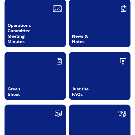
Operations
Committee
Meeting
News &
Minutes
Notes
Green
Just the
Sheet
FAQs