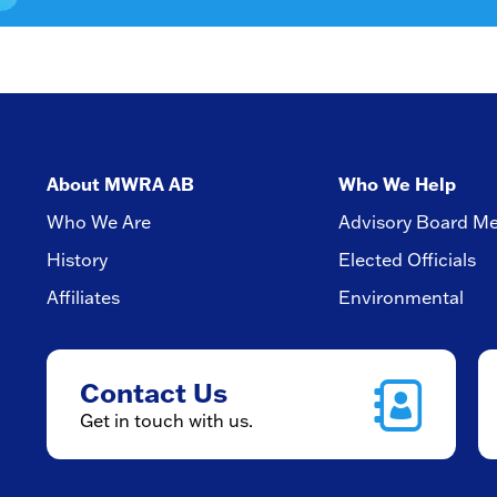
About MWRA AB
Who We Help
Who We Are
Advisory Board M
History
Elected Officials
Affiliates
Environmental
Contact Us
Get in touch with us.