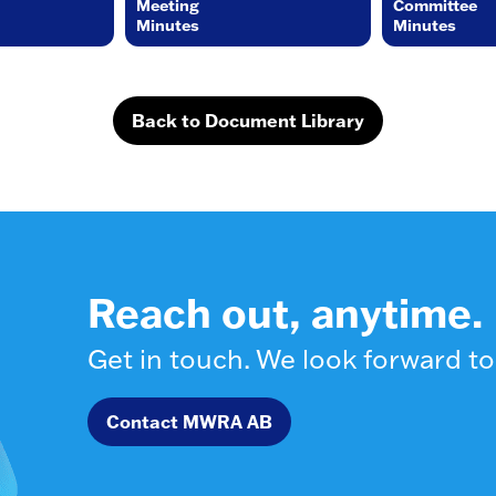
Meeting
Committee
Minutes
Minutes
Back to Document Library
Reach out, anytime.
Get in touch. We look forward to
Contact MWRA AB