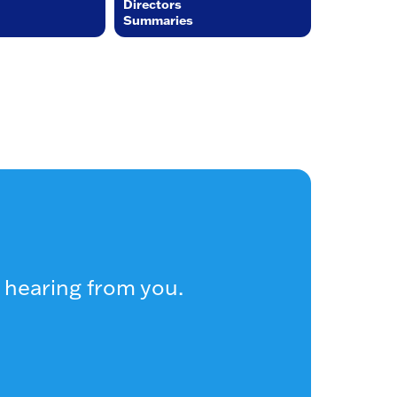
Directors
Summaries
 hearing from you.