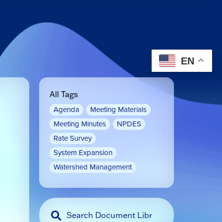
EN
All Tags
Agenda
Meeting Materials
Meeting Minutes
NPDES
Rate Survey
System Expansion
Watershed Management