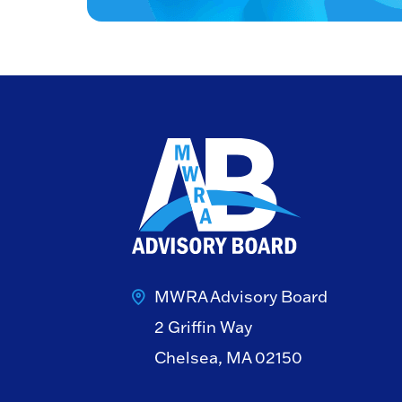
MWRA Advisory Board
2 Griffin Way
Chelsea, MA 02150