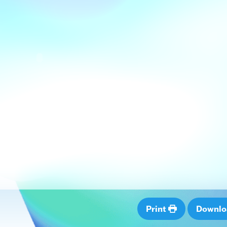
Print
Downl