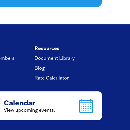
Resources
embers
Document Library
Blog
Rate Calculator
Calendar
View upcoming events.