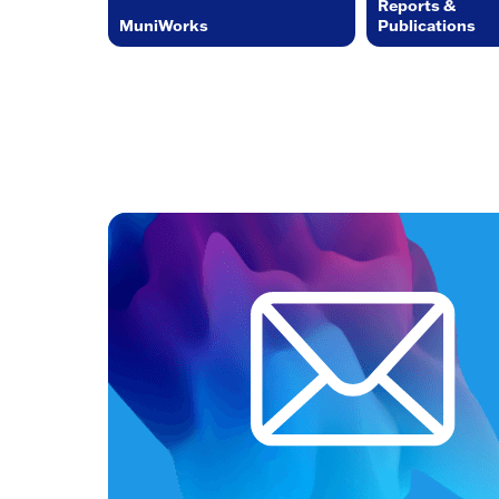
Reports &
MuniWorks
Publications