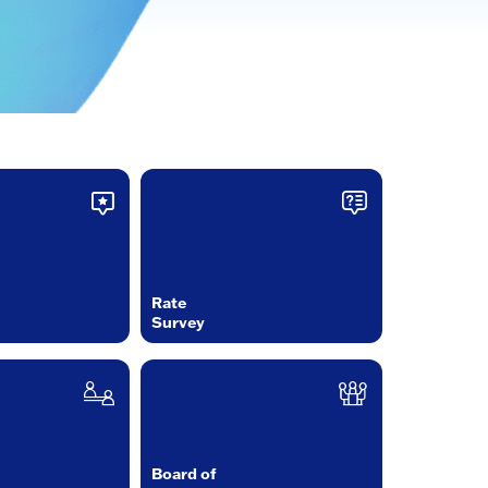
Rate
Survey
Board of