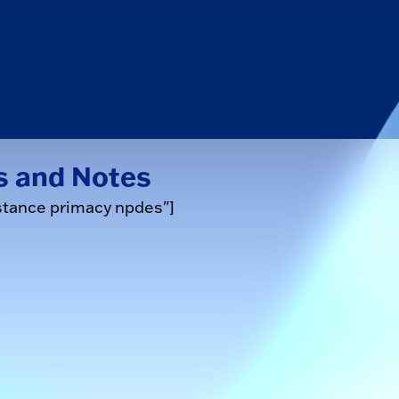
s and Notes
stance primacy npdes"]