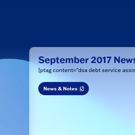
September 2017 New
[ptag content="dsa debt service assi
News & Notes