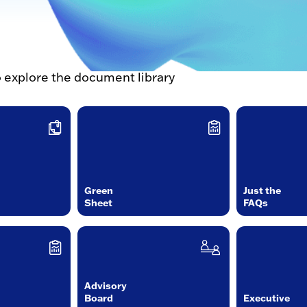
o explore the document library
Green
Just the
Sheet
FAQs
Advisory
Board
Executive