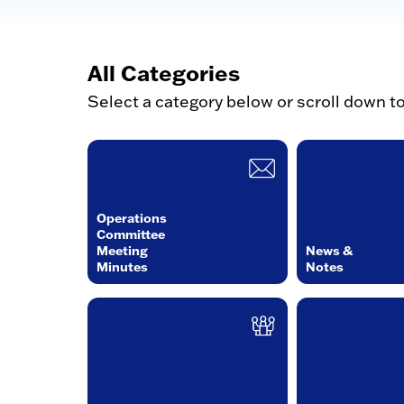
All Categories
Select a category below or scroll down t
Operations
Committee
Meeting
News &
Minutes
Notes