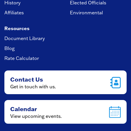
History
Elected Officials
Affiliates
Environmental
Resources
Document Library
Blog
Rate Calculator
Contact Us
Get in touch with us.
Calendar
View upcoming events.