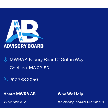
MWRA Advisory Board
2 Griffin Way
Chelsea, MA 02150
617-788-2050
About MWRA AB
Who We Help
Who We Are
Advisory Board Members