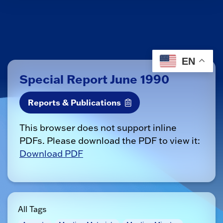
EN
Special Report June 1990
Reports & Publications
This browser does not support inline
PDFs. Please download the PDF to view it:
Download PDF
All Tags