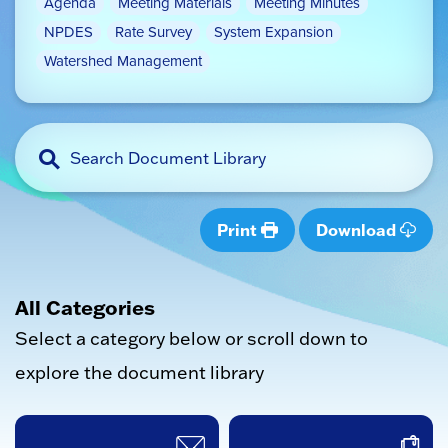
Agenda
Meeting Materials
Meeting Minutes
NPDES
Rate Survey
System Expansion
Watershed Management
Print
Download
All Categories
Select a category below or scroll down to
explore the document library