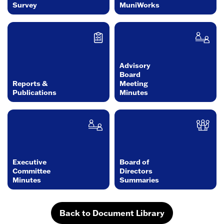
Survey
MuniWorks
Advisory
Board
Reports &
Meeting
Publications
Minutes
Executive
Board of
Committee
Directors
Minutes
Summaries
Back to Document Library