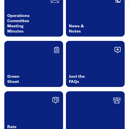
Operations
Committee
Meeting
News &
Minutes
Notes
Green
Just the
Sheet
FAQs
Rate