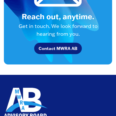
Reach out, anytime.
Get in touch. We look forward to
hearing from you.
Contact MWRA AB