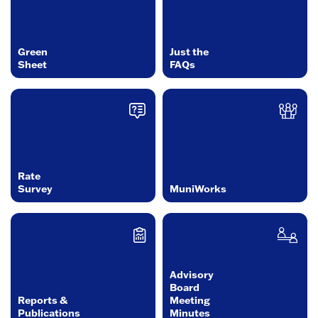
Green
Just the
Sheet
FAQs
Rate
Survey
MuniWorks
Advisory
Board
Reports &
Meeting
Publications
Minutes