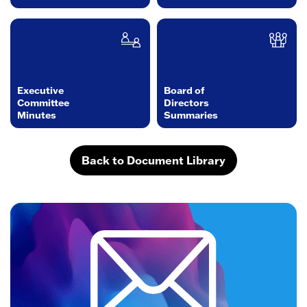
Executive
Board of
Committee
Directors
Minutes
Summaries
Back to Document Library