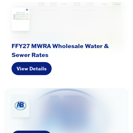
FFY27 MWRA Wholesale Water &
Sewer Rates
View Details