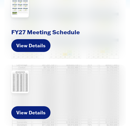
FY27 Meeting Schedule
View Details
View Details