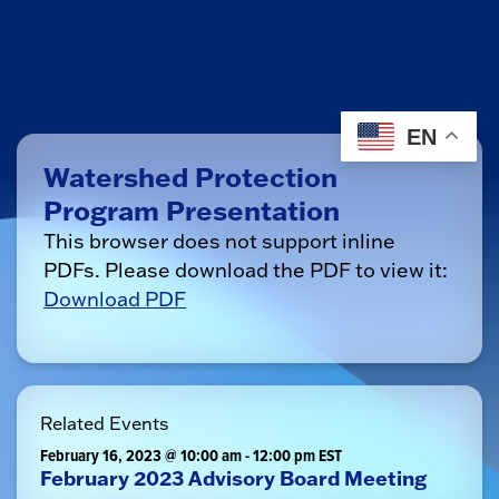
EN
Watershed Protection
Program Presentation
This browser does not support inline
PDFs. Please download the PDF to view it:
Download PDF
Related Events
February 16, 2023 @ 10:00 am
-
12:00 pm
EST
February 2023 Advisory Board Meeting