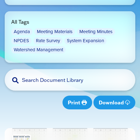
All Tags
Agenda
Meeting Materials
Meeting Minutes
NPDES
Rate Survey
System Expansion
Watershed Management
Print
Download