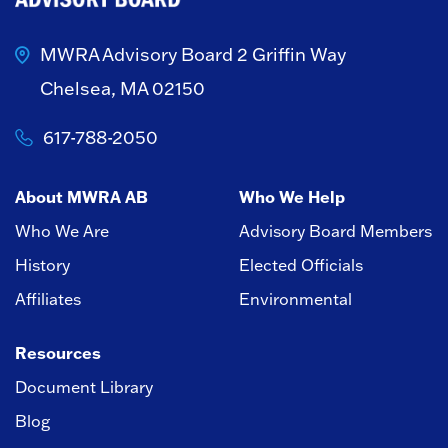
MWRA Advisory Board
2 Griffin Way
Chelsea, MA 02150
617-788-2050
About MWRA AB
Who We Help
Who We Are
Advisory Board Members
History
Elected Officials
Affiliates
Environmental
Resources
Document Library
Blog