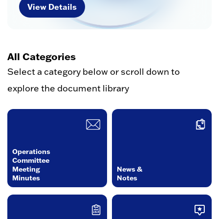
View Details
All Categories
Select a category below or scroll down to
explore the document library
Operations
Committee
Meeting
News &
Minutes
Notes