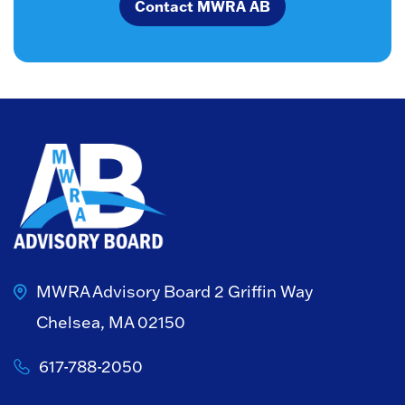
Contact MWRA AB
MWRA Advisory Board
2 Griffin Way
Chelsea, MA 02150
617-788-2050