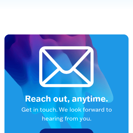
Reach out, anytime.
Get in touch. We look forward to
hearing from you.