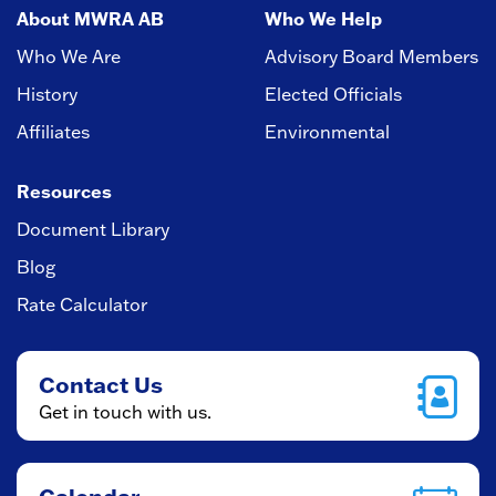
About MWRA AB
Who We Help
Who We Are
Advisory Board Members
History
Elected Officials
Affiliates
Environmental
Resources
Document Library
Blog
Rate Calculator
Contact Us
Get in touch with us.