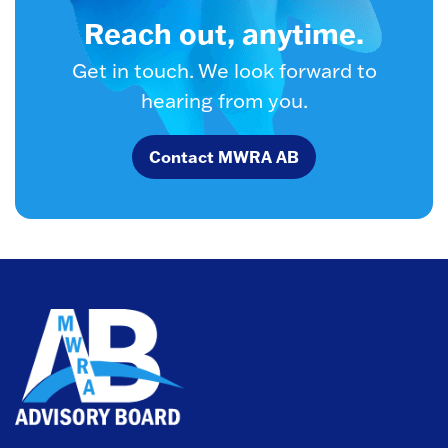
Reach out, anytime.
Get in touch. We look forward to
hearing from you.
Contact MWRA AB