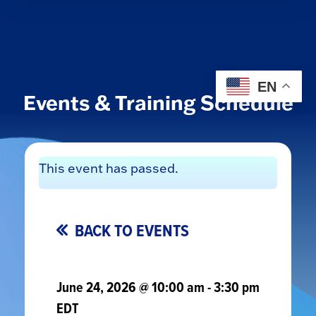
EN
Events & Training Schedule
This event has passed.
BACK TO EVENTS
June 24, 2026 @ 10:00 am
-
3:30 pm
EDT