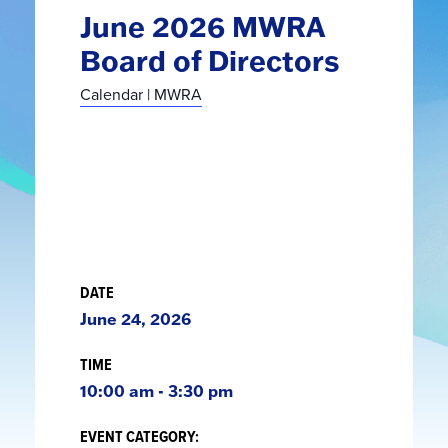
June 2026 MWRA
Board of Directors
Calendar | MWRA
DATE
June 24, 2026
TIME
10:00 am - 3:30 pm
EVENT CATEGORY: