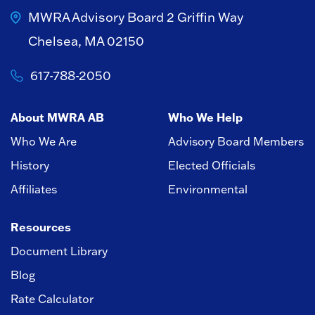
MWRA Advisory Board
2 Griffin Way
Chelsea, MA 02150
617-788-2050
About MWRA AB
Who We Help
Who We Are
Advisory Board Members
History
Elected Officials
Affiliates
Environmental
Resources
Document Library
Blog
Rate Calculator