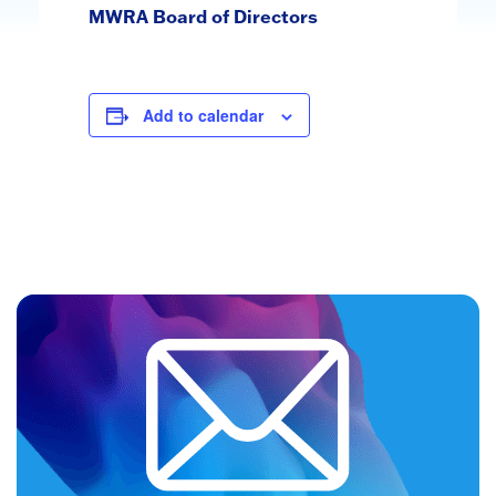
MWRA Board of Directors
Add to calendar