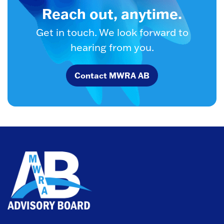
Reach out, anytime.
Get in touch. We look forward to
hearing from you.
Contact MWRA AB