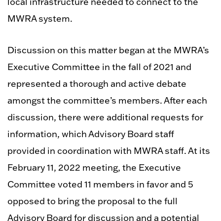
local infrastructure needed to connect to the
MWRA system.
Discussion on this matter began at the MWRA’s
Executive Committee in the fall of 2021 and
represented a thorough and active debate
amongst the committee’s members. After each
discussion, there were additional requests for
information, which Advisory Board staff
provided in coordination with MWRA staff. At its
February 11, 2022 meeting, the Executive
Committee voted 11 members in favor and 5
opposed to bring the proposal to the full
Advisory Board for discussion and a potential