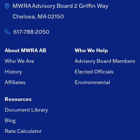
MWRA Advisory Board
2 Griffin Way
Chelsea, MA 02150
617-788-2050
About MWRA AB
Who We Help
Who We Are
Advisory Board Members
History
Elected Officials
Affiliates
Environmental
Resources
Document Library
Blog
Rate Calculator