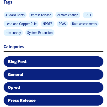
Tags
#Board Briefs
#press release
climate change
CSO
Lead and Copper Rule
NPDES
PFAS
Rate Assessments
rate survey
System Expansion
Categories
Blog Post
General
Op-ed
Press Release