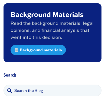
Background Materials
Read the background materials, legal
opinions, and financial analysis that
went into this decision.
Background materials
Search