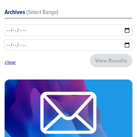
Archives
(Select Range)
View Results
clear