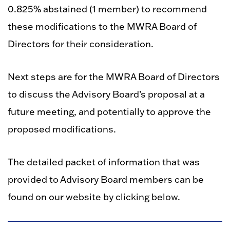
0.825% abstained (1 member) to recommend
these modifications to the MWRA Board of
Directors for their consideration.
Next steps are for the MWRA Board of Directors
to discuss the Advisory Board’s proposal at a
future meeting, and potentially to approve the
proposed modifications.
The detailed packet of information that was
provided to Advisory Board members can be
found on our website by clicking below.