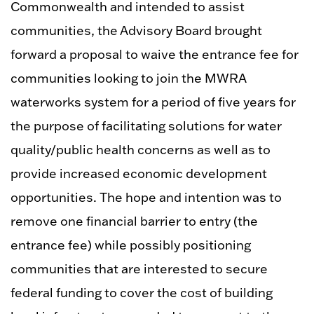
Commonwealth and intended to assist
communities, the Advisory Board brought
forward a proposal to waive the entrance fee for
communities looking to join the MWRA
waterworks system for a period of five years for
the purpose of facilitating solutions for water
quality/public health concerns as well as to
provide increased economic development
opportunities. The hope and intention was to
remove one financial barrier to entry (the
entrance fee) while possibly positioning
communities that are interested to secure
federal funding to cover the cost of building