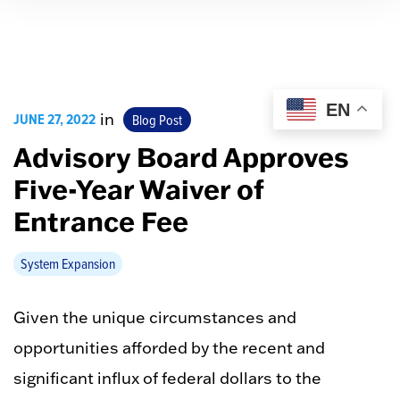
EN
JUNE 27, 2022
in
Blog Post
Advisory Board Approves
Five-Year Waiver of
Entrance Fee
System Expansion
Given the unique circumstances and
opportunities afforded by the recent and
significant influx of federal dollars to the