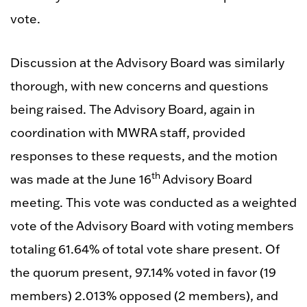
vote.
Discussion at the Advisory Board was similarly
thorough, with new concerns and questions
being raised. The Advisory Board, again in
coordination with MWRA staff, provided
responses to these requests, and the motion
th
was made at the June 16
Advisory Board
meeting. This vote was conducted as a weighted
vote of the Advisory Board with voting members
totaling 61.64% of total vote share present. Of
the quorum present, 97.14% voted in favor (19
members) 2.013% opposed (2 members), and