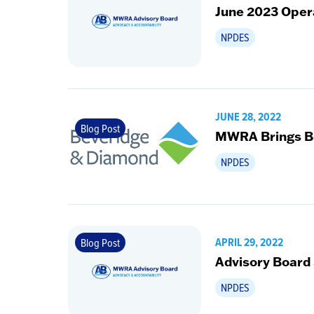
June 2023 Oper
NPDES
JUNE 28, 2022
Blog Post
MWRA Brings Be
NPDES
APRIL 29, 2022
Blog Post
Advisory Board
NPDES