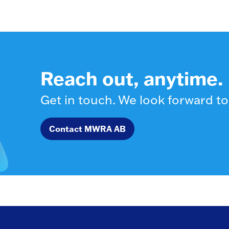
Reach out, anytime.
Get in touch. We look forward to
Contact MWRA AB