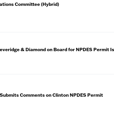
ations Committee (Hybrid)
veridge & Diamond on Board for NPDES Permit I
 Submits Comments on Clinton NPDES Permit