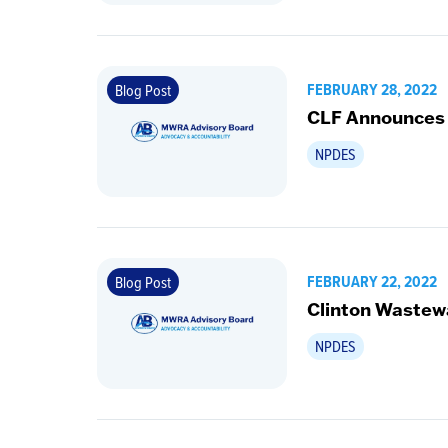
FEBRUARY 28, 2022
Blog Post
CLF Announces
NPDES
FEBRUARY 22, 2022
Blog Post
Clinton Wastew
NPDES