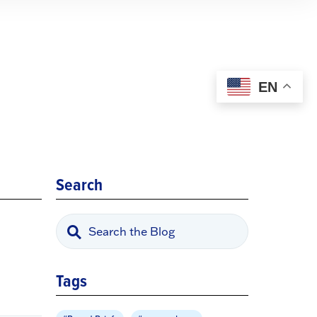
EN
Search
Tags