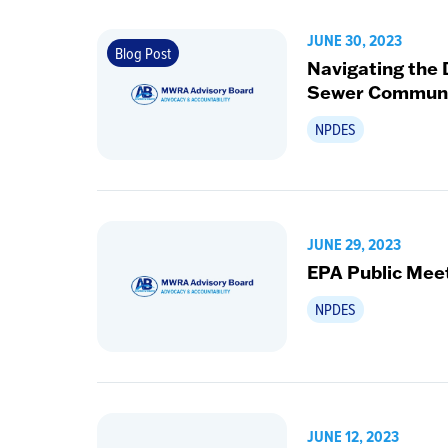
JUNE 30, 2023
Blog Post
Navigating the
Sewer Communi
NPDES
JUNE 29, 2023
EPA Public Mee
NPDES
JUNE 12, 2023