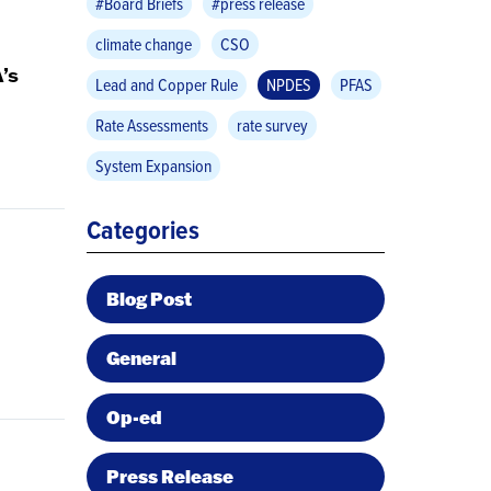
#Board Briefs
#press release
climate change
CSO
’s
Lead and Copper Rule
NPDES
PFAS
Rate Assessments
rate survey
System Expansion
Categories
Blog Post
General
Op-ed
Press Release