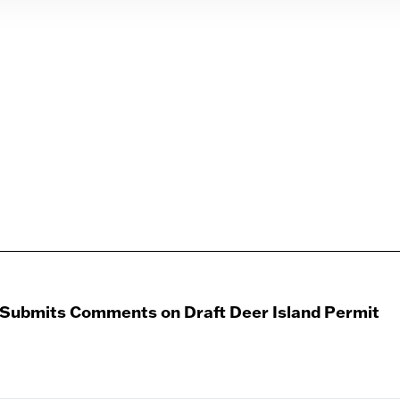
 Submits Comments on Draft Deer Island Permit