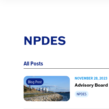
NPDES
All Posts
NOVEMBER 28, 2023
Blog Post
Advisory Board
NPDES