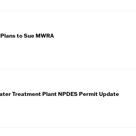
 Plans to Sue MWRA
ater Treatment Plant NPDES Permit Update