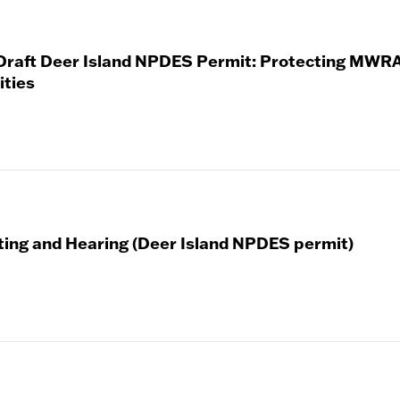
 Draft Deer Island NPDES Permit: Protecting MWRA
ties
ting and Hearing (Deer Island NPDES permit)