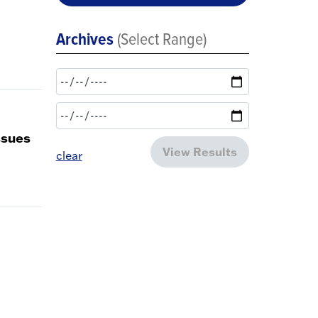
Archives
(Select Range)
ssues
View Results
clear