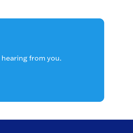
 hearing from you.