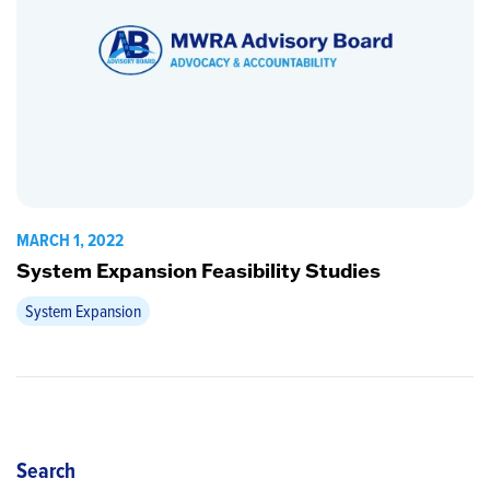
MARCH 1, 2022
System Expansion Feasibility Studies
System Expansion
Search