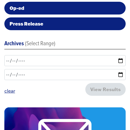
Op-ed
Press Release
Archives
(Select Range)
View Results
clear