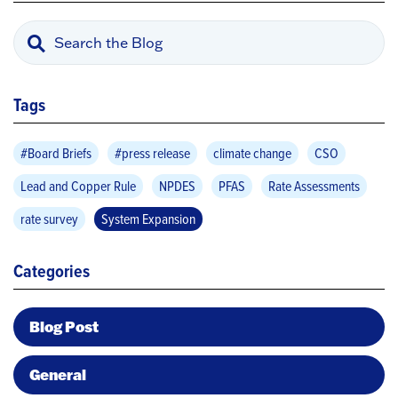
Tags
#Board Briefs
#press release
climate change
CSO
Lead and Copper Rule
NPDES
PFAS
Rate Assessments
rate survey
System Expansion
Categories
Blog Post
General