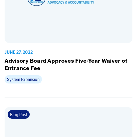
JUNE 27, 2022
Advisory Board Approves Five-Year Waiver of
Entrance Fee
System Expansion
Blog Post