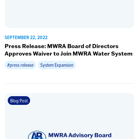
SEPTEMBER 22, 2022
Press Release: MWRA Board of Directors
Approves Waiver to Join MWRA Water System
#press release
System Expansion
Blog Post