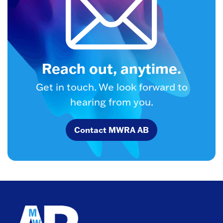
Reach out, anytime.
Get in touch. We look forward to
hearing from you.
Contact MWRA AB