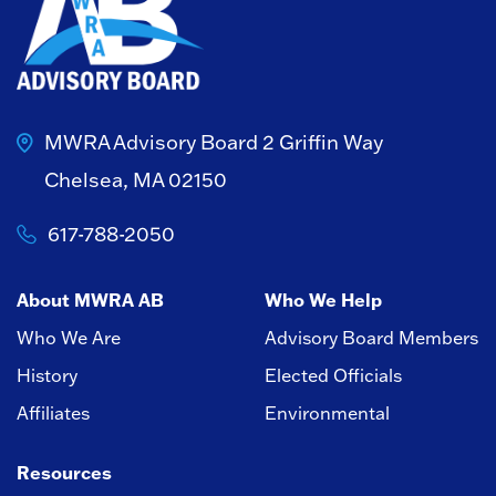
MWRA Advisory Board
2 Griffin Way
Chelsea, MA 02150
617-788-2050
About MWRA AB
Who We Help
Who We Are
Advisory Board Members
History
Elected Officials
Affiliates
Environmental
Resources