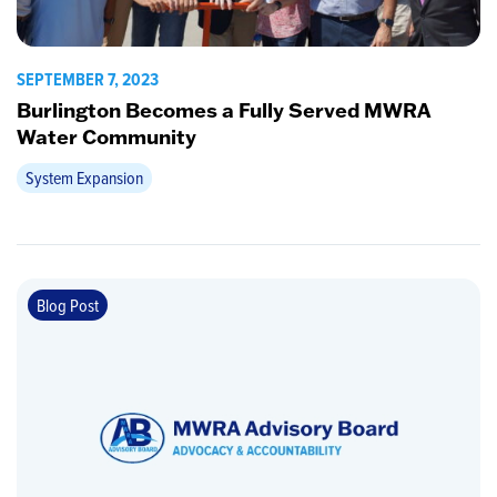
SEPTEMBER 7, 2023
Burlington Becomes a Fully Served MWRA
Water Community
System Expansion
Blog Post