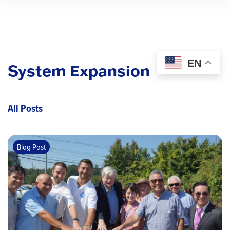
EN
System Expansion
All Posts
Blog Post