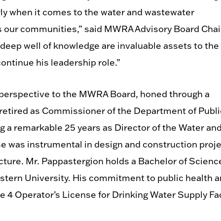
rly when it comes to the water and wastewater
ts our communities,” said MWRA Advisory Board Chai
deep well of knowledge are invaluable assets to the
ontinue his leadership role.”
 perspective to the MWRA Board, honed through a
 retired as Commissioner of the Department of Publi
ng a remarkable 25 years as Director of the Water an
ise was instrumental in design and construction proj
ructure. Mr. Pappastergion holds a Bachelor of Scienc
astern University. His commitment to public health 
e 4 Operator’s License for Drinking Water Supply Fac