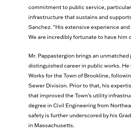
commitment to public service, particula
infrastructure that sustains and suppor
Sanchez. “His extensive experience and 
We are incredibly fortunate to have him c
Mr. Pappastergion brings an unmatched
distinguished career in public works. He
Works for the Town of Brookline, followi
Sewer Division. Prior to that, his expert
that improved the Town’s utility infrast
degree in Civil Engineering from Northe
safety is further underscored by his Grad
in Massachusetts.