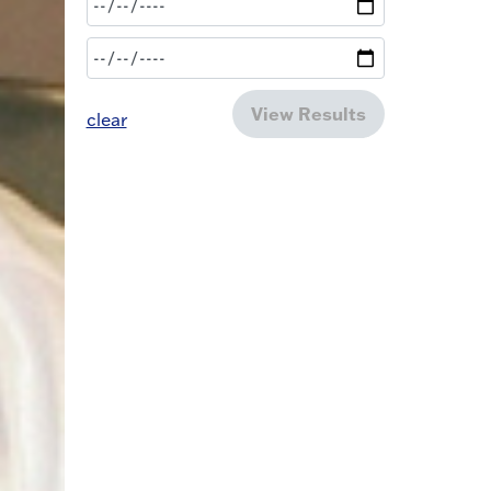
View Results
clear