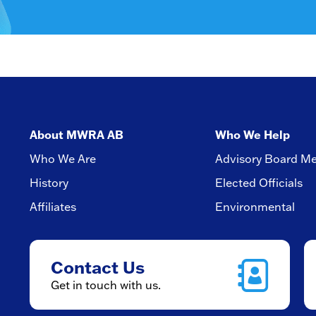
About MWRA AB
Who We Help
Who We Are
Advisory Board M
History
Elected Officials
Affiliates
Environmental
Contact Us
Get in touch with us.