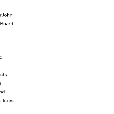
r John
 Board.
c
d
ects
e
and
ilities