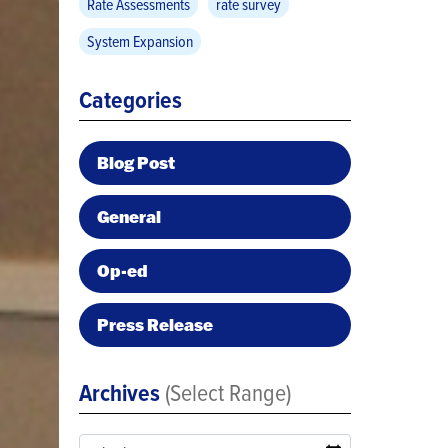
Rate Assessments
rate survey
System Expansion
Categories
Blog Post
General
Op-ed
Press Release
Archives
(Select Range)