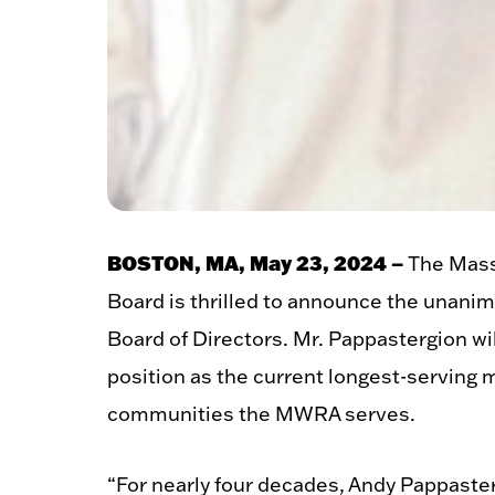
BOSTON, MA, May 23, 2024 –
The Mass
Board is thrilled to announce the unan
Board of Directors. Mr. Pappastergion wil
position as the current longest-serving 
communities the MWRA serves.
“For nearly four decades, Andy Pappast