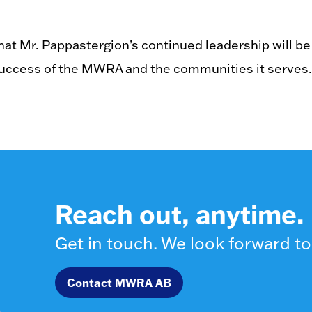
at Mr. Pappastergion’s continued leadership will be
success of the MWRA and the communities it serves.
Reach out, anytime.
Get in touch. We look forward to
Contact MWRA AB