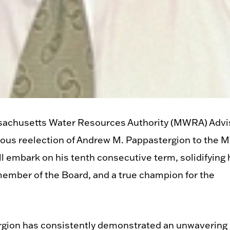
achusetts Water Resources Authority (MWRA) Advi
imous reelection of Andrew M. Pappastergion to the
l embark on his tenth consecutive term, solidifying 
member of the Board, and a true champion for the
ergion has consistently demonstrated an unwavering