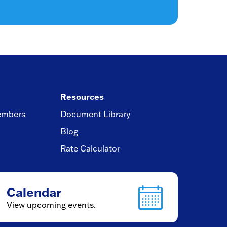
Resources
embers
Document Library
Blog
Rate Calculator
Calendar
View upcoming events.