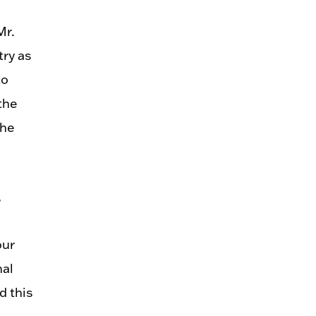
Mr.
try as
to
the
the
,
our
nal
d this