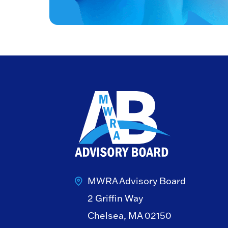
MWRA Advisory Board
2 Griffin Way
Chelsea, MA 02150