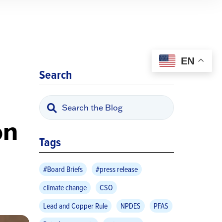
EN
Search
on
Tags
#Board Briefs
#press release
climate change
CSO
Lead and Copper Rule
NPDES
PFAS