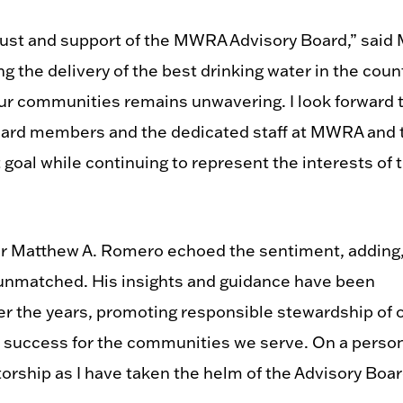
rust and support of the MWRA Advisory Board,” said 
 the delivery of the best drinking water in the coun
our communities remains unwavering. I look forward 
board members and the dedicated staff at MWRA and 
goal while continuing to represent the interests of 
r Matthew A. Romero echoed the sentiment, adding
y unmatched. His insights and guidance have been
r the years, promoting responsible stewardship of 
 success for the communities we serve. On a perso
ntorship as I have taken the helm of the Advisory Boar