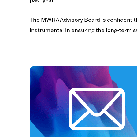
past year.”
The MWRA Advisory Board is confident th
instrumental in ensuring the long-term 