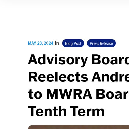
MAY 23, 2024
in
Blog Post
Press Release
Advisory Boar
Reelects Andr
to MWRA Board
Tenth Term