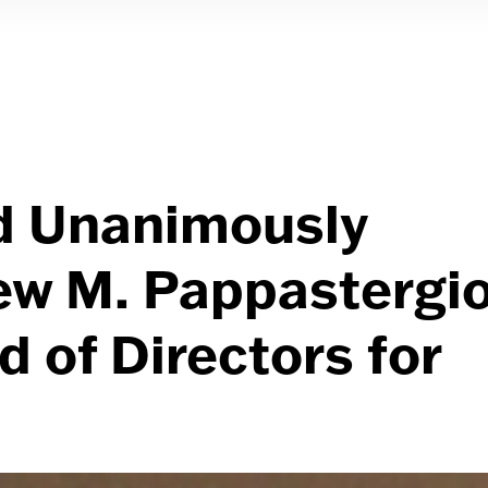
d Unanimously
ew M. Pappastergi
 of Directors for