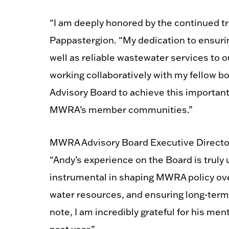
“I am deeply honored by the continued t
Pappastergion. “My dedication to ensuring
well as reliable wastewater services to 
working collaboratively with my fellow 
Advisory Board to achieve this important 
MWRA’s member communities.”
MWRA Advisory Board Executive Directo
“Andy’s experience on the Board is trul
instrumental in shaping MWRA policy ove
water resources, and ensuring long-term
note, I am incredibly grateful for his me