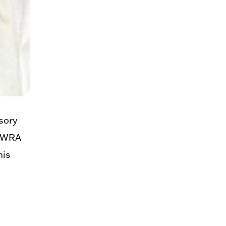
sory
 MWRA
his