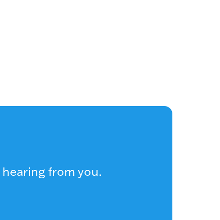
 hearing from you.