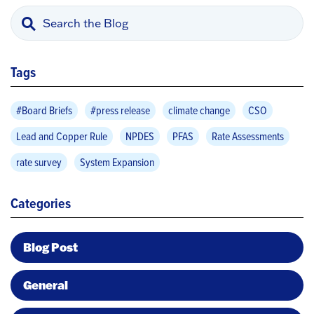
Tags
#Board Briefs
#press release
climate change
CSO
Lead and Copper Rule
NPDES
PFAS
Rate Assessments
rate survey
System Expansion
Categories
Blog Post
General