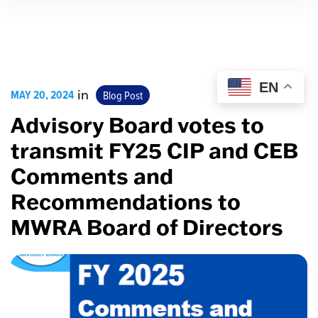
EN
MAY 20, 2024
in
Blog Post
Advisory Board votes to
transmit FY25 CIP and CEB
Comments and
Recommendations to
MWRA Board of Directors