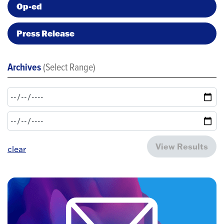
Op-ed
Press Release
Archives
(Select Range)
View Results
clear