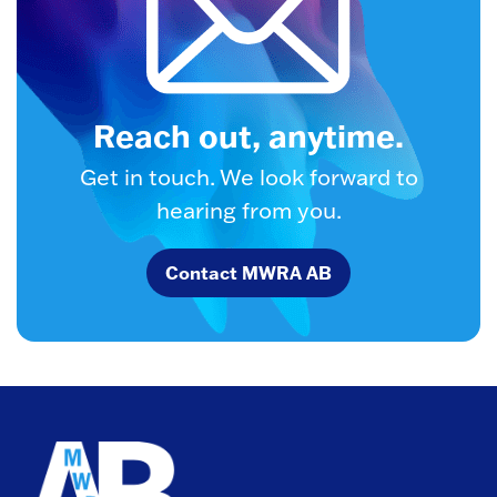
Reach out, anytime.
Get in touch. We look forward to
hearing from you.
Contact MWRA AB