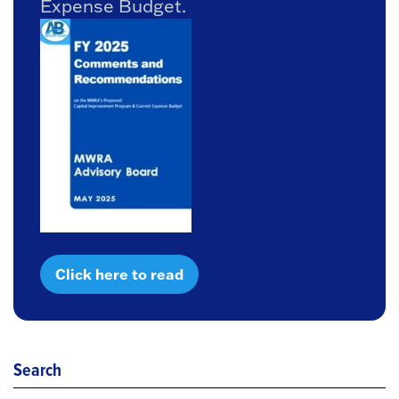
Expense Budget.
Click here to read
Search