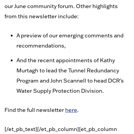
our June community forum. Other highlights
from this newsletter include:
A preview of our emerging comments and
recommendations,
And the recent appointments of Kathy
Murtagh to lead the Tunnel Redundancy
Program and John Scannell to head DCR’s
Water Supply Protection Division.
Find the full newsletter
here
.
[/et_pb_text][/et_pb_column][et_pb_column