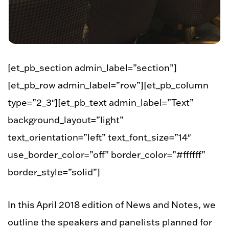
[et_pb_section admin_label=”section”]
[et_pb_row admin_label=”row”][et_pb_column
type=”2_3″][et_pb_text admin_label=”Text”
background_layout=”light”
text_orientation=”left” text_font_size=”14″
use_border_color=”off” border_color=”#ffffff”
border_style=”solid”]
In this April 2018 edition of News and Notes, we
outline the speakers and panelists planned for