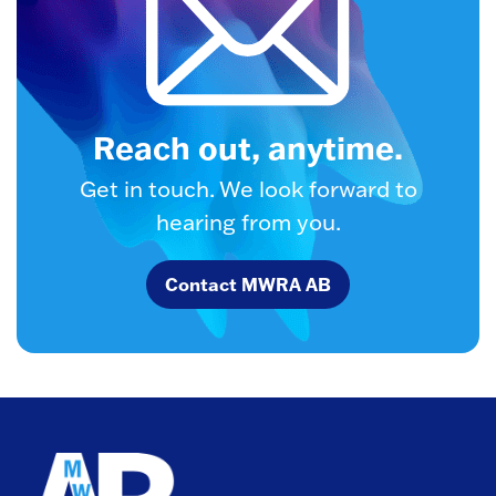
Reach out, anytime.
Get in touch. We look forward to
hearing from you.
Contact MWRA AB