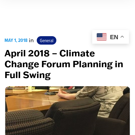
EN
MAY 1, 2018
in
General
April 2018 – Climate
Change Forum Planning in
Full Swing