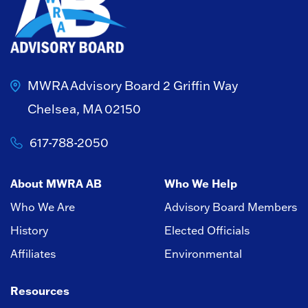
MWRA Advisory Board
2 Griffin Way
Chelsea, MA 02150
617-788-2050
About MWRA AB
Who We Help
Who We Are
Advisory Board Members
History
Elected Officials
Affiliates
Environmental
Resources