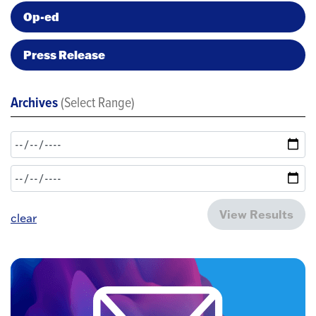
Op-ed
Press Release
Archives
(Select Range)
View Results
clear