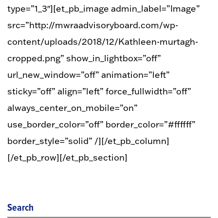
type=”1_3″][et_pb_image admin_label=”Image”
src=”http://mwraadvisoryboard.com/wp-
content/uploads/2018/12/Kathleen-murtagh-
cropped.png” show_in_lightbox=”off”
url_new_window=”off” animation=”left”
sticky=”off” align=”left” force_fullwidth=”off”
always_center_on_mobile=”on”
use_border_color=”off” border_color=”#ffffff”
border_style=”solid” /][/et_pb_column]
[/et_pb_row][/et_pb_section]
Search