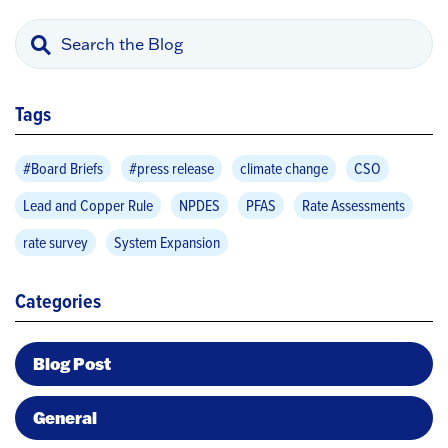
Tags
#Board Briefs
#press release
climate change
CSO
Lead and Copper Rule
NPDES
PFAS
Rate Assessments
rate survey
System Expansion
Categories
Blog Post
General