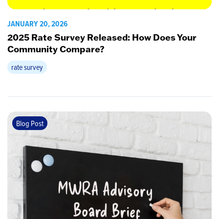
JANUARY 20, 2026
2025 Rate Survey Released: How Does Your
Community Compare?
rate survey
Blog Post