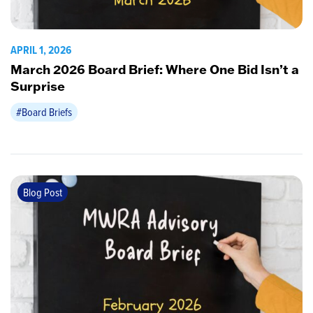
APRIL 1, 2026
March 2026 Board Brief: Where One Bid Isn’t a
Surprise
#Board Briefs
Blog Post