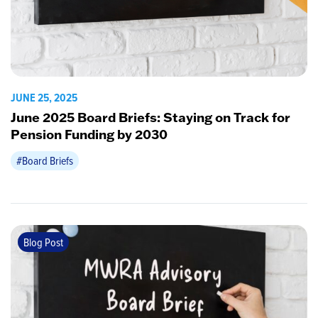
JUNE 25, 2025
June 2025 Board Briefs: Staying on Track for
Pension Funding by 2030
#Board Briefs
Blog Post