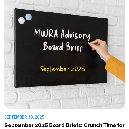
SEPTEMBER 30, 2025
September 2025 Board Briefs: Crunch Time for