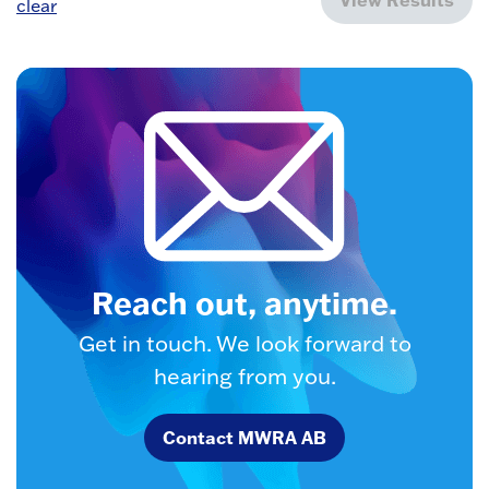
clear
Reach out, anytime.
Get in touch. We look forward to
hearing from you.
Contact MWRA AB