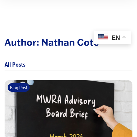
EN
Author:
Nathan Cote
All Posts
Blog Post