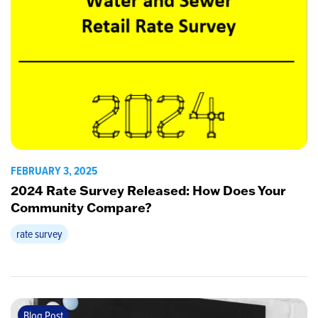
FEBRUARY 3, 2025
2024 Rate Survey Released: How Does Your
Community Compare?
rate survey
Blog Post