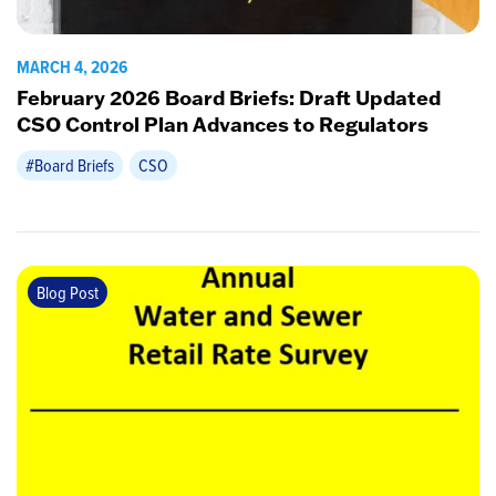
MARCH 4, 2026
February 2026 Board Briefs: Draft Updated
CSO Control Plan Advances to Regulators
#Board Briefs
CSO
Blog Post