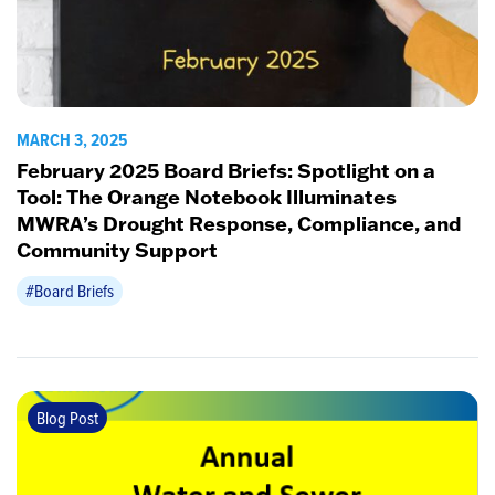
MARCH 3, 2025
February 2025 Board Briefs: Spotlight on a
Tool: The Orange Notebook Illuminates
MWRA’s Drought Response, Compliance, and
Community Support
#Board Briefs
Blog Post