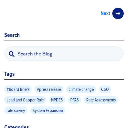
Next
Search
Tags
#Board Briefs
#press release
climate change
CSO
Lead and Copper Rule
NPDES
PFAS
Rate Assessments
rate survey
System Expansion
Categories