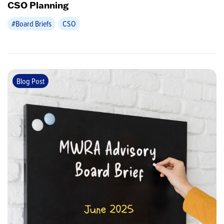
CSO Planning
#Board Briefs
CSO
Blog Post