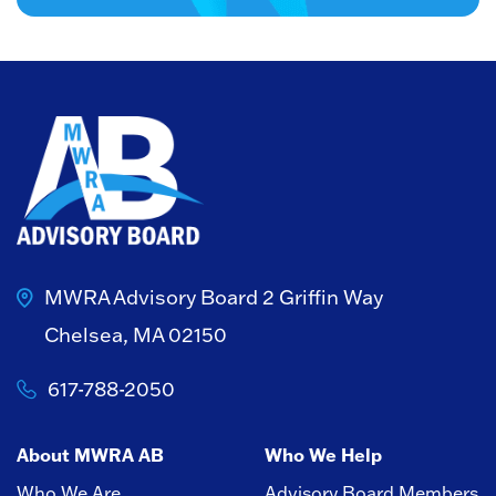
MWRA Advisory Board
2 Griffin Way
Chelsea, MA 02150
617-788-2050
About MWRA AB
Who We Help
Who We Are
Advisory Board Members