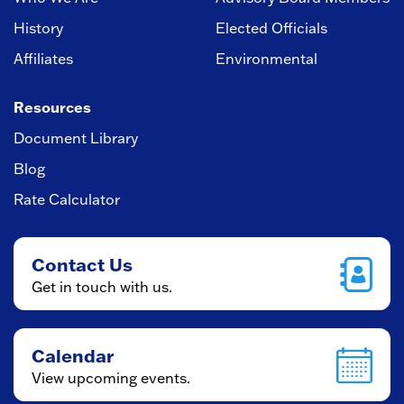
History
Elected Officials
Affiliates
Environmental
Resources
Document Library
Blog
Rate Calculator
Contact Us
Get in touch with us.
Calendar
View upcoming events.