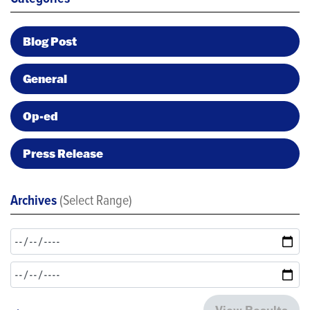
Blog Post
General
Op-ed
Press Release
Archives
(Select Range)
View Results