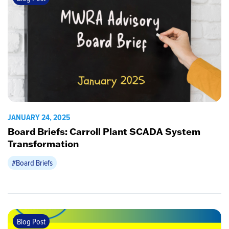
JANUARY 24, 2025
Board Briefs: Carroll Plant SCADA System
Transformation
#Board Briefs
Blog Post