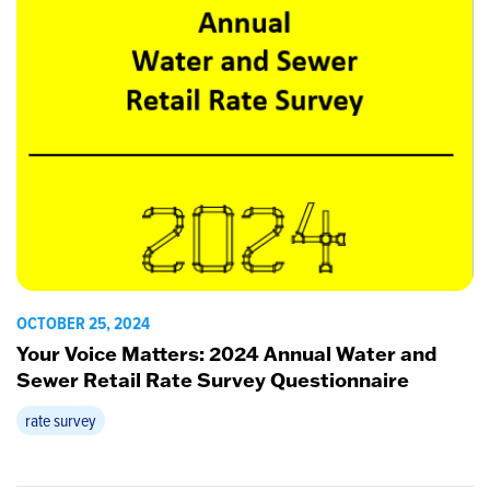
OCTOBER 25, 2024
Your Voice Matters: 2024 Annual Water and
Sewer Retail Rate Survey Questionnaire
rate survey