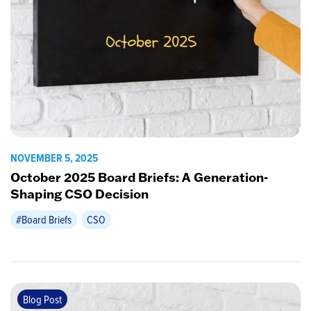
NOVEMBER 5, 2025
October 2025 Board Briefs: A Generation-
Shaping CSO Decision
#Board Briefs
CSO
Blog Post