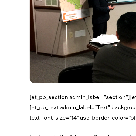
[et_pb_section admin_label=”section”][
[et_pb_text admin_label=”Text” backgroun
text_font_size=”14″ use_border_color=”off