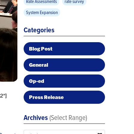
Rate Assessments
rate survey
System Expansion
Categories
Blog Post
General
Op-ed
2″]
Press Release
Archives
(Select Range)