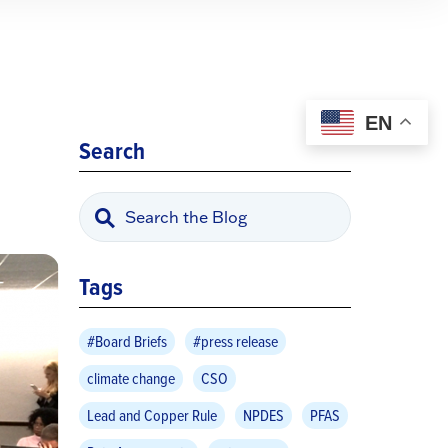
EN
Search
Tags
#Board Briefs
#press release
climate change
CSO
Lead and Copper Rule
NPDES
PFAS