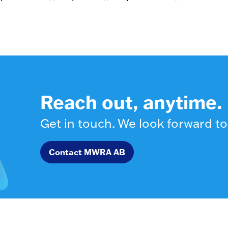
Reach out, anytime.
Get in touch. We look forward to
Contact MWRA AB