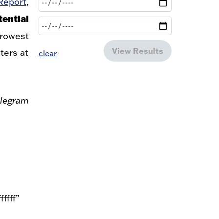
Report
,
ential
trowest
View Results
ters at
clear
legram
ffff”