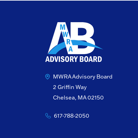
MWRA Advisory Board
2 Griffin Way
Chelsea, MA 02150
617-788-2050