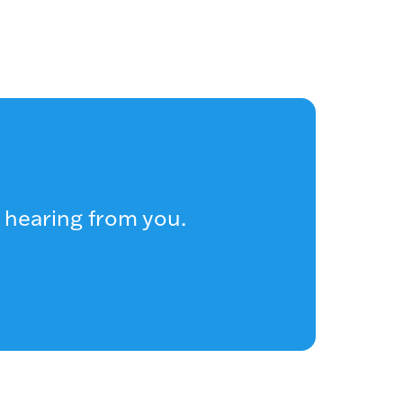
 hearing from you.