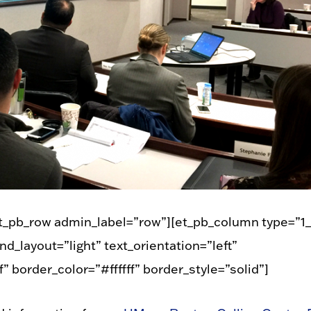
et_pb_row admin_label=”row”][et_pb_column type=”1_
d_layout=”light” text_orientation=”left”
” border_color=”#ffffff” border_style=”solid”]