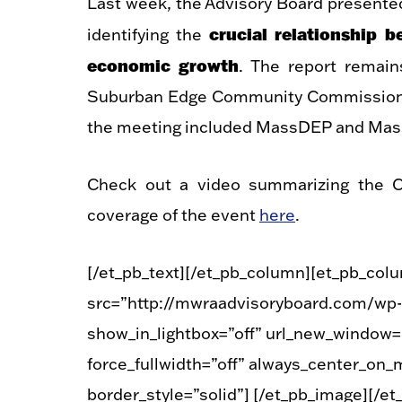
Last week, the Advisory Board presente
crucial relationship 
identifying the
economic growth
. The report remai
Suburban Edge Community Commission, c
the meeting included MassDEP and Mass
Check out a video summarizing the C
coverage of the event
here
.
[/et_pb_text][/et_pb_column][et_pb_col
src=”http://mwraadvisoryboard.com/wp-
show_in_lightbox=”off” url_new_window=”o
force_fullwidth=”off” always_center_on_m
border_style=”solid”] [/et_pb_image][/e