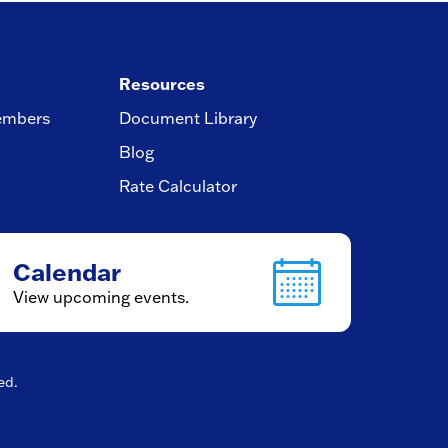
Resources
embers
Document Library
Blog
Rate Calculator
Calendar
View upcoming events.
ved.