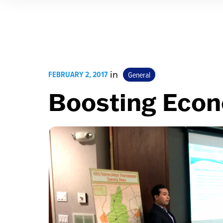
FEBRUARY 2, 2017
in
General
Boosting Eco