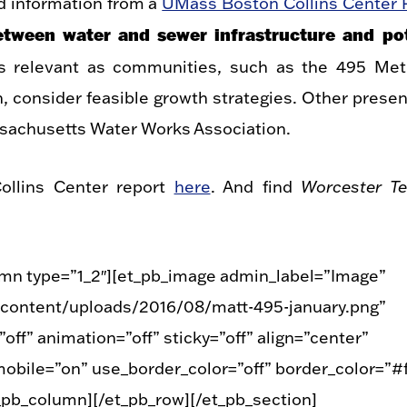
d information from a
UMass Boston Collins Center 
between water and sewer infrastructure and pot
ns relevant as communities, such as the 495 Me
onsider feasible growth strategies. Other presen
achusetts Water Works Association.
ollins Center report
here
. And find
Worcester Te
umn type=”1_2″][et_pb_image admin_label=”Image”
content/uploads/2016/08/matt-495-january.png”
ff” animation=”off” sticky=”off” align=”center”
obile=”on” use_border_color=”off” border_color=”#ff
t_pb_column][/et_pb_row][/et_pb_section]