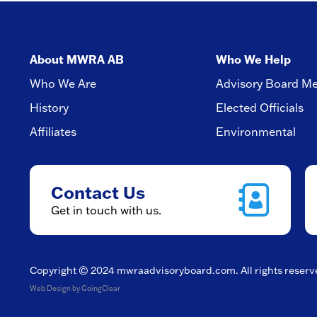
About MWRA AB
Who We Help
Who We Are
Advisory Board M
History
Elected Officials
Affiliates
Environmental
Contact Us
Get in touch with us.
Copyright © 2024
mwraadvisoryboard.com
. All rights reser
Web Design
by GoingClear