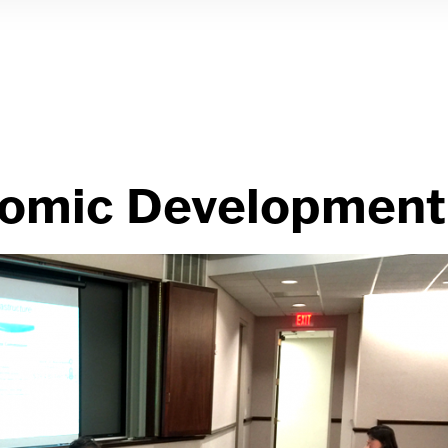
nomic Development