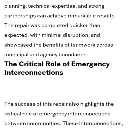
planning, technical expertise, and strong
partnerships can achieve remarkable results.
The repair was completed quicker than
expected, with minimal disruption, and
showcased the benefits of teamwork across
municipal and agency boundaries.
The Critical Role of Emergency
Interconnections
The success of this repair also highlights the
critical role of emergency interconnections
between communities. These interconnections,