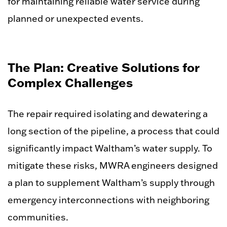
for maintaining reliable water service during
planned or unexpected events.
The Plan: Creative Solutions for
Complex Challenges
The repair required isolating and dewatering a
long section of the pipeline, a process that could
significantly impact Waltham’s water supply. To
mitigate these risks, MWRA engineers designed
a plan to supplement Waltham’s supply through
emergency interconnections with neighboring
communities.