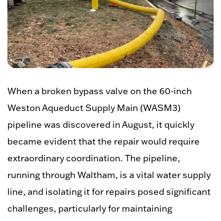
When a broken bypass valve on the 60-inch
Weston Aqueduct Supply Main
(WASM3)
pipeline was discovered in August, it quickly
became evident that the repair would require
extraordinary coordination. The pipeline,
running through Waltham, is a vital water supply
line, and isolating it for repairs posed significant
challenges, particularly for maintaining