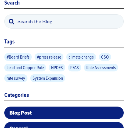
Search
Tags
#Board Briefs
#press release
climate change
CSO
Lead and Copper Rule
NPDES
PFAS
Rate Assessments
rate survey
System Expansion
Categories
Blog Post