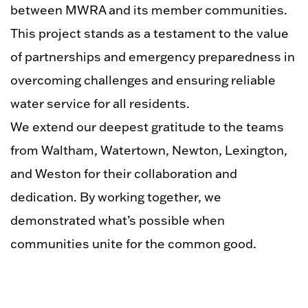
between MWRA and its member communities.
This project stands as a testament to the value
of partnerships and emergency preparedness in
overcoming challenges and ensuring reliable
water service for all residents.
We extend our deepest gratitude to the teams
from Waltham, Watertown, Newton, Lexington,
and Weston for their collaboration and
dedication. By working together, we
demonstrated what’s possible when
communities unite for the common good.