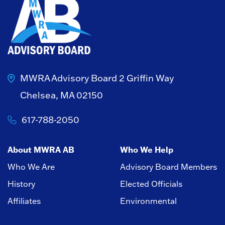
MWRA Advisory Board
2 Griffin Way
Chelsea, MA 02150
617-788-2050
About MWRA AB
Who We Help
Who We Are
Advisory Board Members
History
Elected Officials
Affiliates
Environmental