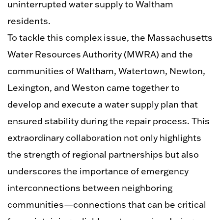
uninterrupted water supply to Waltham
residents.
To tackle this complex issue, the Massachusetts
Water Resources Authority
(MWRA)
and the
communities of Waltham, Watertown, Newton,
Lexington, and Weston came together to
develop and execute a water supply plan that
ensured stability during the repair process. This
extraordinary collaboration not only highlights
the strength of regional partnerships but also
underscores the importance of emergency
interconnections between neighboring
communities—connections that can be critical