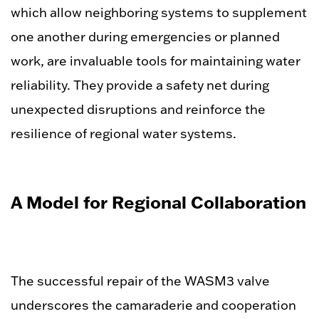
which allow neighboring systems to supplement
one another during emergencies or planned
work, are invaluable tools for maintaining water
reliability. They provide a safety net during
unexpected disruptions and reinforce the
resilience of regional water systems.
A Model for Regional Collaboration
The successful repair of the WASM3 valve
underscores the camaraderie and cooperation