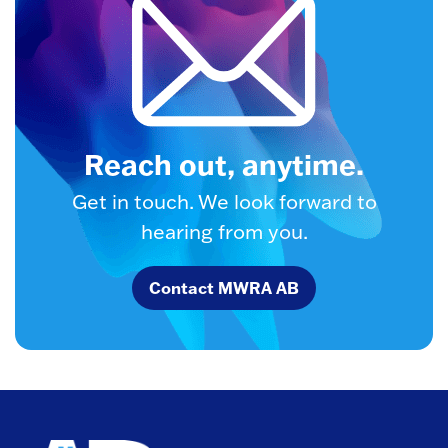
Reach out, anytime.
Get in touch. We look forward to
hearing from you.
Contact MWRA AB