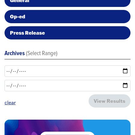
General
Op-ed
Press Release
Archives
(Select Range)
View Results
clear