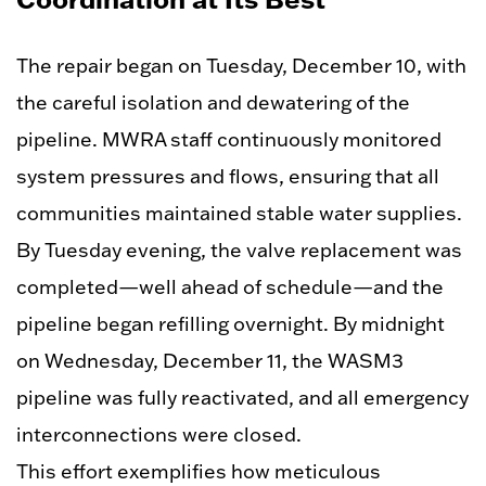
The repair began on Tuesday, December 10, with
the careful isolation and dewatering of the
pipeline. MWRA staff continuously monitored
system pressures and flows, ensuring that all
communities maintained stable water supplies.
By Tuesday evening, the valve replacement was
completed—well ahead of schedule—and the
pipeline began refilling overnight. By midnight
on Wednesday, December 11, the WASM3
pipeline was fully reactivated, and all emergency
interconnections were closed.
This effort exemplifies how meticulous