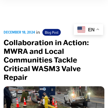
EN
DECEMBER 18, 2024
in
Blog Post
Collaboration in Action:
MWRA and Local
Communities Tackle
Critical WASM3 Valve
Repair