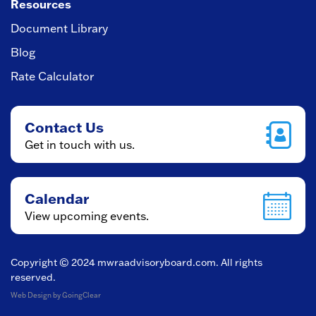
Resources
Document Library
Blog
Rate Calculator
Contact Us
Get in touch with us.
Calendar
View upcoming events.
Copyright © 2024
mwraadvisoryboard.com
. All rights
reserved.
Web Design
by GoingClear