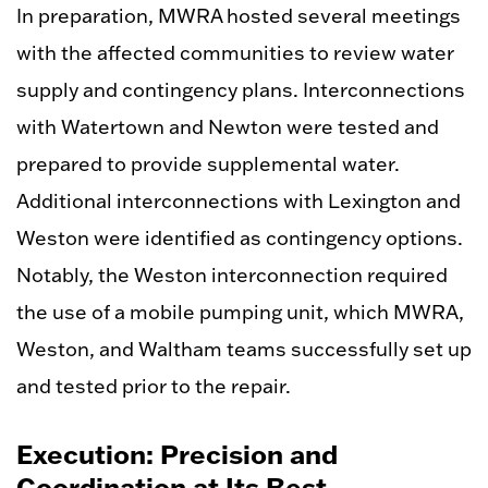
In preparation, MWRA hosted several meetings
with the affected communities to review water
supply and contingency plans. Interconnections
with Watertown and Newton were tested and
prepared to provide supplemental water.
Additional interconnections with Lexington and
Weston were identified as contingency options.
Notably, the Weston interconnection required
the use of a mobile pumping unit, which MWRA,
Weston, and Waltham teams successfully set up
and tested prior to the repair.
Execution: Precision and
Coordination at Its Best