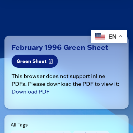
EN
February 1996 Green Sheet
Green Sheet
This browser does not support inline
PDFs. Please download the PDF to view it:
Download PDF
All Tags