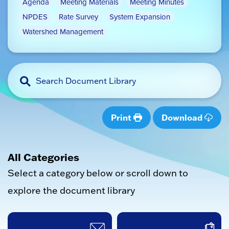
Agenda
Meeting Materials
Meeting Minutes
NPDES
Rate Survey
System Expansion
Watershed Management
Print
Download
All Categories
Select a category below or scroll down to
explore the document library