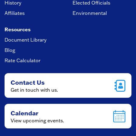
History
Elected Officials
Affiliates
Environmental
Resources
Document Library
Blog
Rate Calculator
Contact Us
Get in touch with us.
Calendar
View upcoming events.