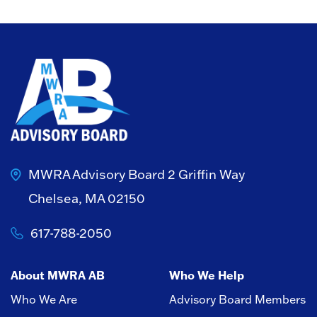
MWRA Advisory Board
2 Griffin Way
Chelsea, MA 02150
617-788-2050
About MWRA AB
Who We Help
Who We Are
Advisory Board Members