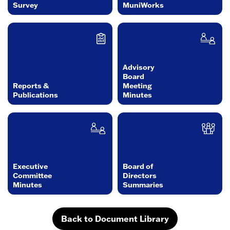
Survey
MuniWorks
Advisory
Board
Reports &
Meeting
Publications
Minutes
Executive
Board of
Committee
Directors
Minutes
Summaries
Back to Document Library