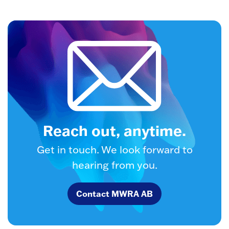
Reach out, anytime.
Get in touch. We look forward to
hearing from you.
Contact MWRA AB