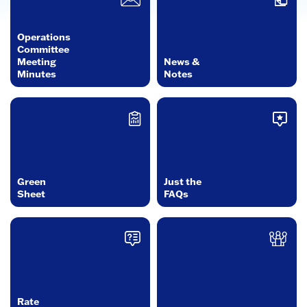
Operations
Committee
Meeting
News &
Minutes
Notes
Green
Just the
Sheet
FAQs
Rate