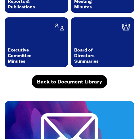
Reports &
Meeting
Publications
Minutes
Executive
Board of
Committee
Directors
Minutes
Summaries
Back to Document Library