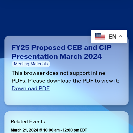
EN
FY25 Proposed CEB and CIP
Presentation March 2024
Meeting Materials
This browser does not support inline
PDFs. Please download the PDF to view it:
Download PDF
Related Events
March 21, 2024 @ 10:00 am
-
12:00 pm
EDT