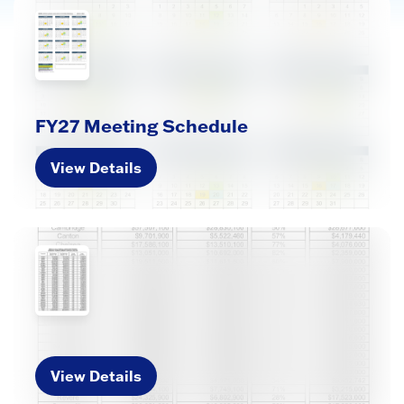
FY27 Meeting Schedule
View Details
View Details