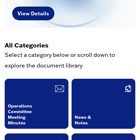
View Details
All Categories
Select a category below or scroll down to
explore the document library
Operations
Committee
Meeting
News &
Minutes
Notes