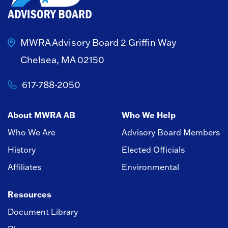
MWRA Advisory Board
2 Griffin Way
Chelsea, MA 02150
617-788-2050
About MWRA AB
Who We Help
Who We Are
Advisory Board Members
History
Elected Officials
Affiliates
Environmental
Resources
Document Library