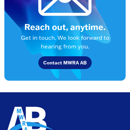
Reach out, anytime.
Get in touch. We look forward to
hearing from you.
Contact MWRA AB