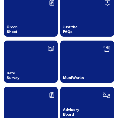
Green
Just the
Sheet
FAQs
Rate
Survey
MuniWorks
Advisory
Board