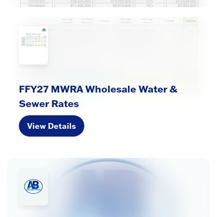
FFY27 MWRA Wholesale Water &
Sewer Rates
View Details