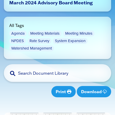
March 2024 Advisory Board Meeting
All Tags
Agenda
Meeting Materials
Meeting Minutes
NPDES
Rate Survey
System Expansion
Watershed Management
Print
Download