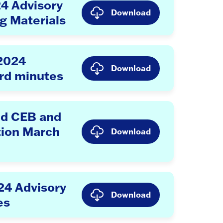
24 Advisory
Download
g Materials
 2024
Download
rd minutes
d CEB and
tion March
Download
24 Advisory
Download
es