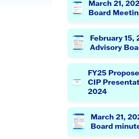
March 21, 20
Board Meetin
February 15,
Advisory Boa
FY25 Propose
CIP Presenta
2024
March 21, 20
Board minut