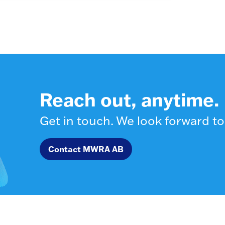
Reach out, anytime.
Get in touch. We look forward to
Contact MWRA AB