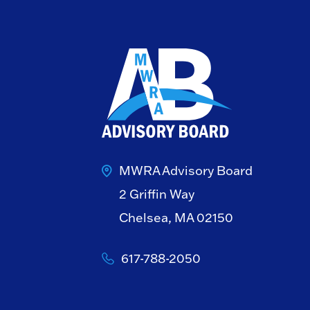
MWRA Advisory Board
2 Griffin Way
Chelsea, MA 02150
617-788-2050