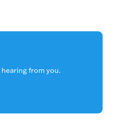
 hearing from you.