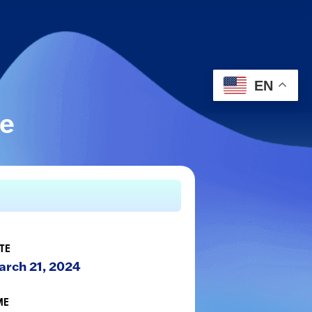
EN
le
TE
rch 21, 2024
ME