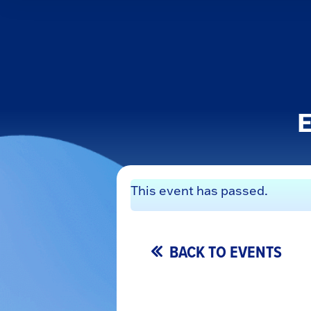
E
This event has passed.
BACK TO EVENTS