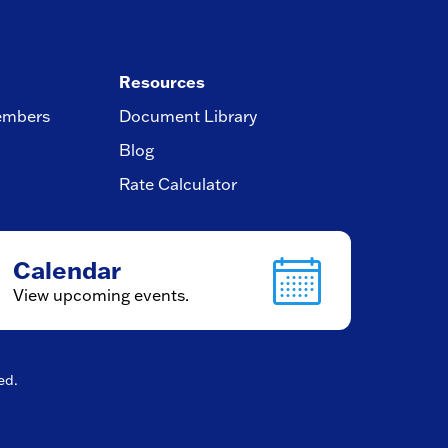
Resources
embers
Document Library
Blog
Rate Calculator
Calendar
View upcoming events.
ved.