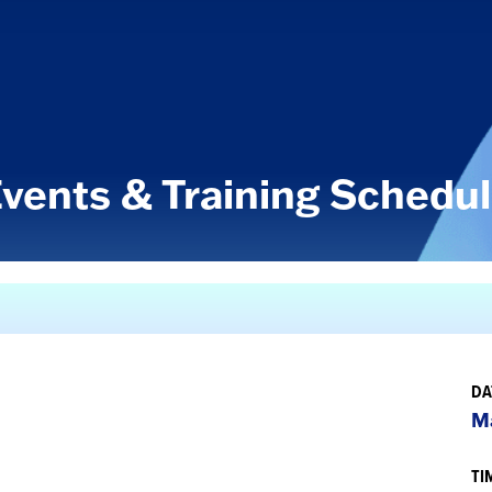
vents & Training Schedu
DA
Ma
TI