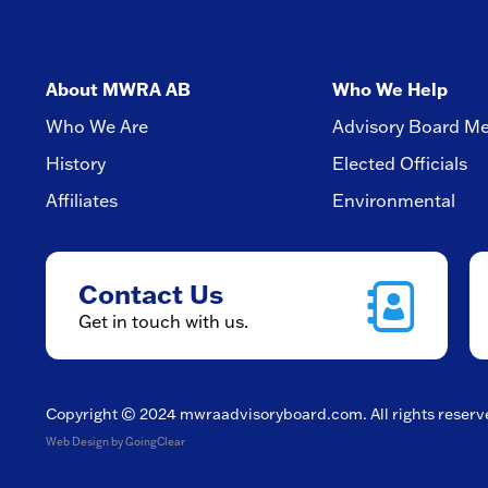
About MWRA AB
Who We Help
Who We Are
Advisory Board M
History
Elected Officials
Affiliates
Environmental
Contact Us
Get in touch with us.
Copyright © 2024
mwraadvisoryboard.com
. All rights reser
Web Design
by GoingClear