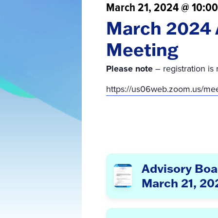
March 21, 2024 @ 10:0
March 2024 
Meeting
Please note
– registration is 
https://us06web.zoom.us/m
Advisory Boa
March 21, 20