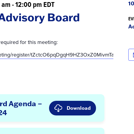
0 am
-
12:00 pm
EDT
10
Advisory Board
EV
A
required for this meeting:
eeting/register/tZctcO6pqDgqH9HZ3OxZ0MivmTajS8AKp
rd Agenda –
Download
24