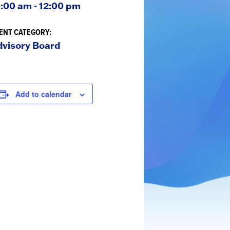
:00 am - 12:00 pm
ENT CATEGORY:
dvisory Board
ATc
Add to calendar