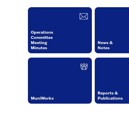
Operations
Committee
Meeting
News &
Minutes
Notes
Reports &
MuniWorks
Publications