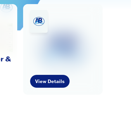
r &
View Details