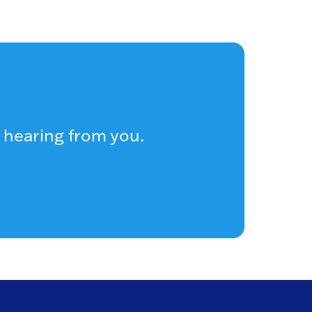
 hearing from you.