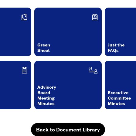
Green
Just the
Sheet
FAQs
Advisory
Board
Executive
Meeting
Committee
Minutes
Minutes
Back to Document Library