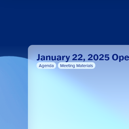
January 22, 2025 Op
Agenda
Meeting Materials