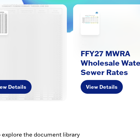
FFY27 MWRA
Wholesale Wate
Sewer Rates
ew Details
View Details
o explore the document library