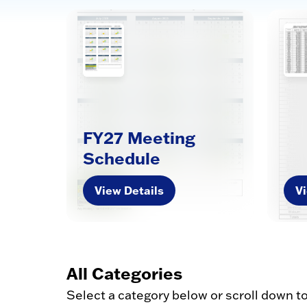
FY27 Meeting
Schedule
View Details
Vi
All Categories
Select a category below or scroll down t