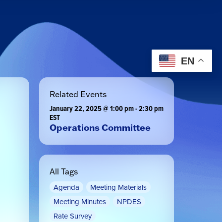
EN
Related Events
January 22, 2025 @ 1:00 pm
-
2:30 pm
EST
Operations Committee
All Tags
Agenda
Meeting Materials
Meeting Minutes
NPDES
Rate Survey