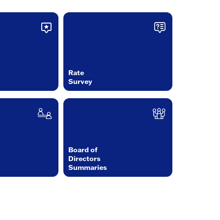
Rate
Survey
Board of
Directors
Summaries