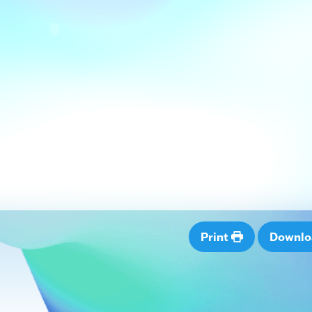
Print
Downl