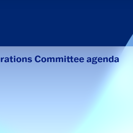
erations Committee agenda