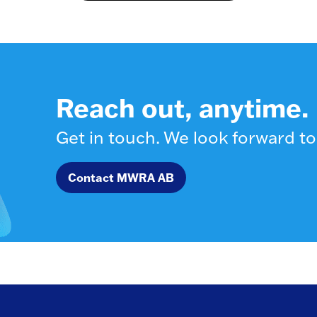
Reach out, anytime.
Get in touch. We look forward to
Contact MWRA AB