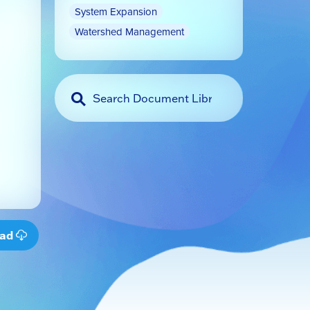
System Expansion
Watershed Management
oad