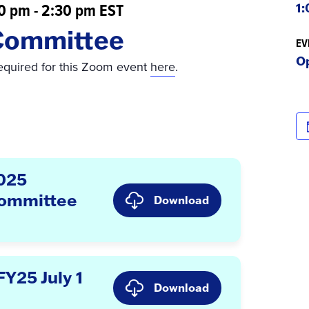
00 pm
-
2:30 pm
EST
1:
Committee
EV
O
required for this Zoom event
here
.
2025
Committee
Download
Y25 July 1
Download