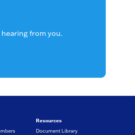
 hearing from you.
Resources
embers
Document Library