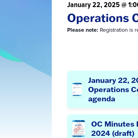
January 22, 2025 @ 1:
Operations 
Please note:
Registration is 
January 22, 
Operations 
agenda
OC Minutes F
2024 (draft)