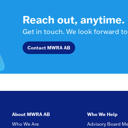
Reach out, anytime.
Get in touch. We look forward to
Contact MWRA AB
About MWRA AB
Who We Help
Who We Are
Advisory Board M