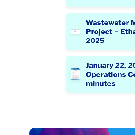
Wastewater 
Project – Eth
2025
January 22, 
Operations 
minutes