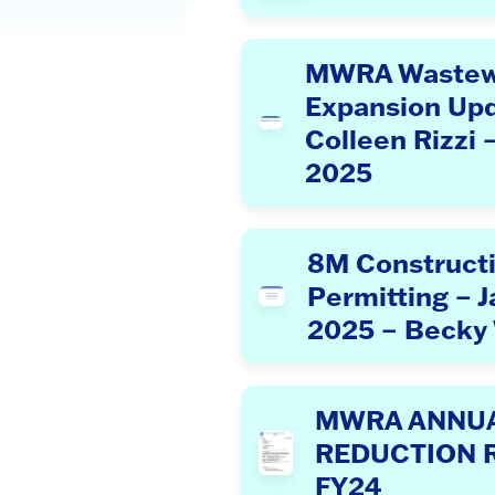
MWRA Wastew
Expansion Upd
Colleen Rizzi 
2025
8M Construct
Permitting – J
2025 – Becky
MWRA ANNUAL
REDUCTION 
FY24