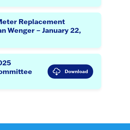
Meter Replacement
an Wenger – January 22,
2025
Committee
Download