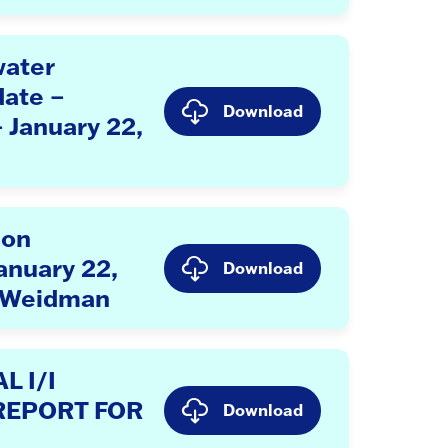
ater
ate –
Download
– January 22,
ion
anuary 22,
Download
 Weidman
 I/I
REPORT FOR
Download