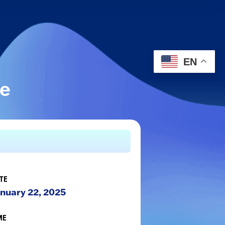
EN
le
TE
nuary 22, 2025
ME