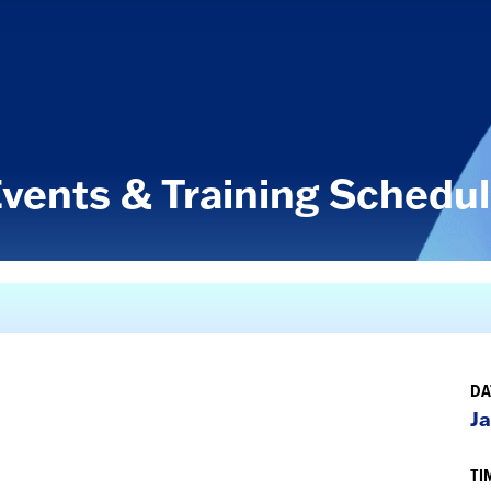
vents & Training Schedu
DA
Ja
TI