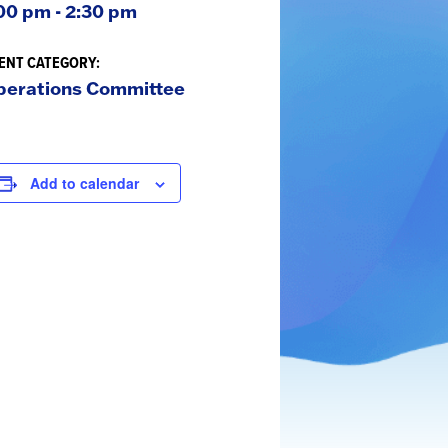
00 pm - 2:30 pm
ENT CATEGORY:
perations Committee
Add to calendar