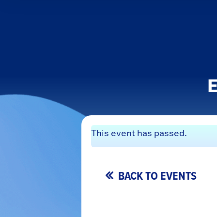
E
This event has passed.
BACK TO EVENTS