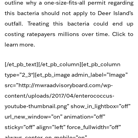
outline why a one-size-fits-all permit regarding
this bacteria should not apply to Deer Island’s
outfall. Treating this bacteria could end up
costing ratepayers millions over time. Click to
learn more.
[/et_pb_text][/et_pb_column][et_pb_column
type=”2_3″][et_pb_image admin_label=”Image”
src=”http://mwraadvisoryboard.com/wp-
content/uploads/2017/04/enterococcus-
youtube-thumbnail.png” show_in_lightbox=”off”
url_new_window=”on” animation=”off”
sticky=”off” align=”left” force_fullwidth=”off”
always_center_on_mobile=”on”