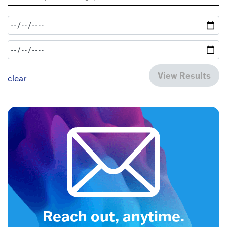
View Results
clear
Reach out, anytime.