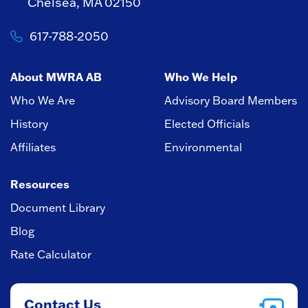
Chelsea, MA 02150
617-788-2050
About MWRA AB
Who We Help
Who We Are
Advisory Board Members
History
Elected Officials
Affiliates
Environmental
Resources
Document Library
Blog
Rate Calculator
Contact Us