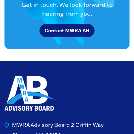
Get in touch. We look forward to
hearing from you.
Contact MWRA AB
MWRA Advisory Board
2 Griffin Way