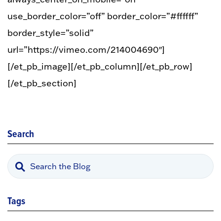
use_border_color=”off” border_color=”#ffffff”
border_style=”solid”
url=”https://vimeo.com/214004690″]
[/et_pb_image][/et_pb_column][/et_pb_row]
[/et_pb_section]
Search
Tags