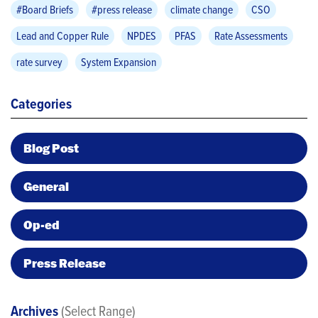
#Board Briefs
#press release
climate change
CSO
Lead and Copper Rule
NPDES
PFAS
Rate Assessments
rate survey
System Expansion
Categories
Blog Post
General
Op-ed
Press Release
Archives
(Select Range)