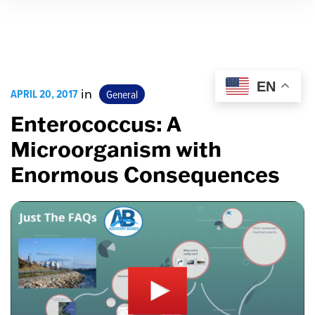
EN
APRIL 20, 2017
in
General
Enterococcus: A
Microorganism with
Enormous Consequences