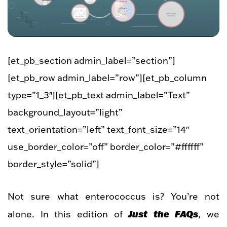
[et_pb_section admin_label=”section”]
[et_pb_row admin_label=”row”][et_pb_column
type=”1_3″][et_pb_text admin_label=”Text”
background_layout=”light”
text_orientation=”left” text_font_size=”14″
use_border_color=”off” border_color=”#ffffff”
border_style=”solid”]
Not sure what enterococcus is? You’re not
Just the FAQs
alone. In this edition of
, we