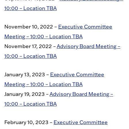
10:00 – Location TBA
November 10, 2022 –
Executive Committee
Meeting – 10:00 – Location TBA
November 17, 2022 –
Advisory Board Meeting –
10:00 – Location TBA
January 13, 2023 –
Executive Committee
Meeting – 10:00 – Location TBA
January 19, 2023 –
Advisory Board Meeting –
10:00 – Location TBA
February 10, 2023 –
Executive Committee