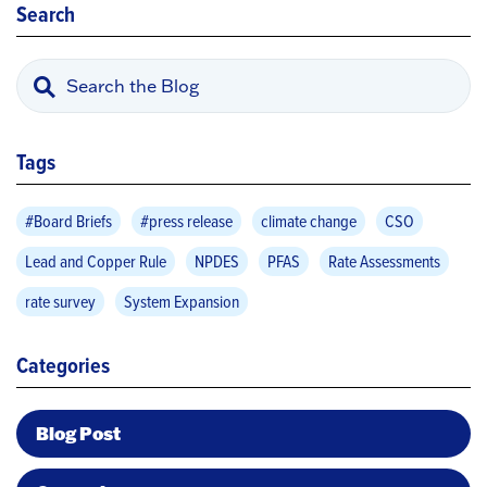
Search
Tags
#Board Briefs
#press release
climate change
CSO
Lead and Copper Rule
NPDES
PFAS
Rate Assessments
rate survey
System Expansion
Categories
Blog Post