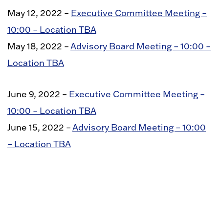
May 12, 2022 –
Executive Committee Meeting –
10:00 – Location TBA
May 18, 2022 –
Advisory Board Meeting – 10:00 –
Location TBA
June 9, 2022 –
Executive Committee Meeting –
10:00 – Location TBA
June 15, 2022 –
Advisory Board Meeting – 10:00
– Location TBA