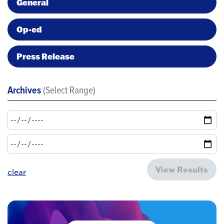
General
Op-ed
Press Release
Archives
(Select Range)
View Results
clear