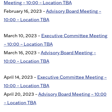
Meeting – 10:00 – Location TBA
February 16, 2023 –
Advisory Board Meeting –
10:00 – Location TBA
March 10, 2023 –
Executive Committee Meeting
– 10:00 – Location TBA
March 16, 2023 –
Advisory Board Meeting –
10:00 – Location TBA
April 14, 2023 –
Executive Committee Meeting –
10:00 – Location TBA
April 20, 2023 –
Advisory Board Meeting – 10:00
– Location TBA