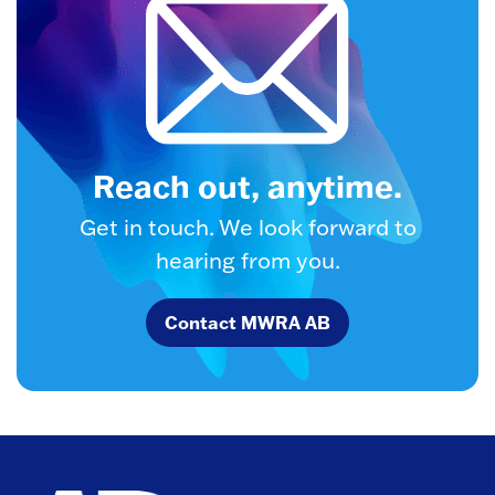
Reach out, anytime.
Get in touch. We look forward to
hearing from you.
Contact MWRA AB