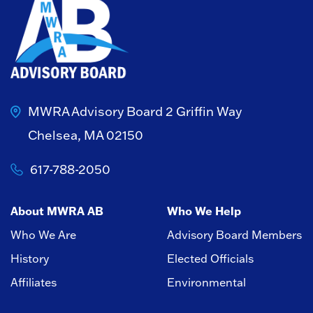
MWRA Advisory Board
2 Griffin Way
Chelsea, MA 02150
617-788-2050
About MWRA AB
Who We Help
Who We Are
Advisory Board Members
History
Elected Officials
Affiliates
Environmental