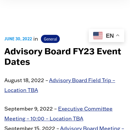
EN
JUNE 30, 2022
in
General
Advisory Board FY23 Event
Dates
August 18, 2022 –
Advisory Board Field Trip –
Location TBA
September 9, 2022 –
Executive Committee
Meeting – 10:00 – Location TBA
September 15, 2022 –
Advisory Board Meeting –