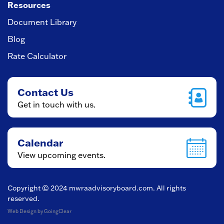
Resources
Document Library
Blog
Rate Calculator
Contact Us
Get in touch with us.
Calendar
View upcoming events.
Copyright © 2024
mwraadvisoryboard.com
. All rights
reserved.
Web Design
by GoingClear