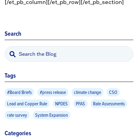
[/et_pb_column][/et_pb_row][/et_pb_section]
Search
Tags
#Board Briefs
#press release
climate change
CSO
Lead and Copper Rule
NPDES
PFAS
Rate Assessments
rate survey
System Expansion
Categories