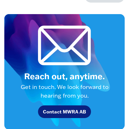
Reach out, anytime.
Get in touch. We look forward to
hearing from you.
Contact MWRA AB