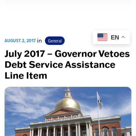
EN
AUGUST 2, 2017
in
General
July 2017 – Governor Vetoes
Debt Service Assistance
Line Item