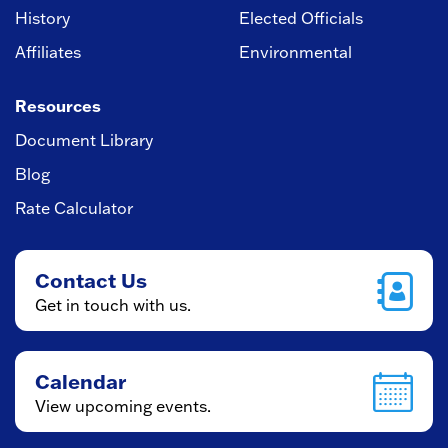
History
Elected Officials
Affiliates
Environmental
Resources
Document Library
Blog
Rate Calculator
Contact Us
Get in touch with us.
Calendar
View upcoming events.