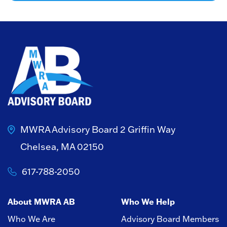
MWRA Advisory Board
2 Griffin Way
Chelsea, MA 02150
617-788-2050
About MWRA AB
Who We Help
Who We Are
Advisory Board Members