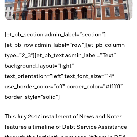
[et_pb_section admin_label=”section”]
[et_pb_row admin_label=”row”][et_pb_column
type=”2_3″][et_pb_text admin_label=”Text”
background_layout=”light”
text_orientation=”left” text_font_size=”14″
use_border_color=”off” border_color=”#ffffff”
border_style=”solid”]
This July 2017 installment of News and Notes
features a timeline of Debt Service Assistance