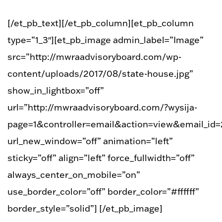
[/et_pb_text][/et_pb_column][et_pb_column
type=”1_3″][et_pb_image admin_label=”Image”
src=”http://mwraadvisoryboard.com/wp-
content/uploads/2017/08/state-house.jpg”
show_in_lightbox=”off”
url=”http://mwraadvisoryboard.com/?wysija-
page=1&controller=email&action=view&email_id=
url_new_window=”off” animation=”left”
sticky=”off” align=”left” force_fullwidth=”off”
always_center_on_mobile=”on”
use_border_color=”off” border_color=”#ffffff”
border_style=”solid”] [/et_pb_image]