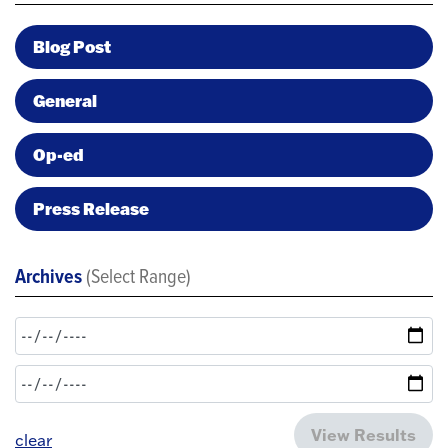
Blog Post
General
Op-ed
Press Release
Archives
(Select Range)
View Results
clear