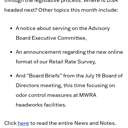
through the legislative process. Where is DSA
headed next? Other topics this month include:
A notice about serving on the Advisory
Board Executive Committee,
An announcement regarding the new online
format of our Retail Rate Survey,
And “Board Briefs” from the July 19 Board of
Directors meeting, this time focusing on
odor control measures at MWRA
headworks facilities.
Click
here
to read the entire News and Notes.