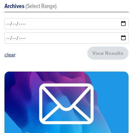
Archives
(Select Range)
View Results
clear