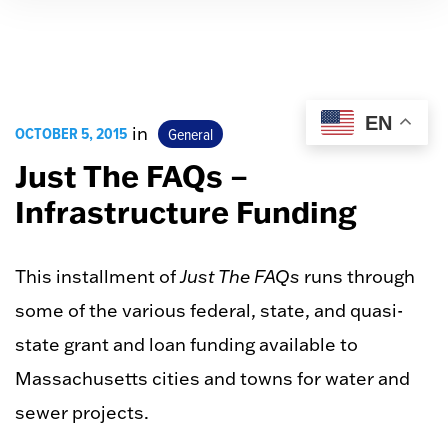
EN
OCTOBER 5, 2015
in
General
Just The FAQs –
Infrastructure Funding
This installment of
Just The FAQs
runs through
some of the various federal, state, and quasi-
state grant and loan funding available to
Massachusetts cities and towns for water and
sewer projects.