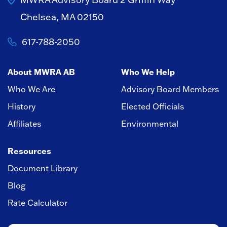
Chelsea, MA 02150
617-788-2050
About MWRA AB
Who We Help
Who We Are
Advisory Board Members
History
Elected Officials
Affiliates
Environmental
Resources
Document Library
Blog
Rate Calculator