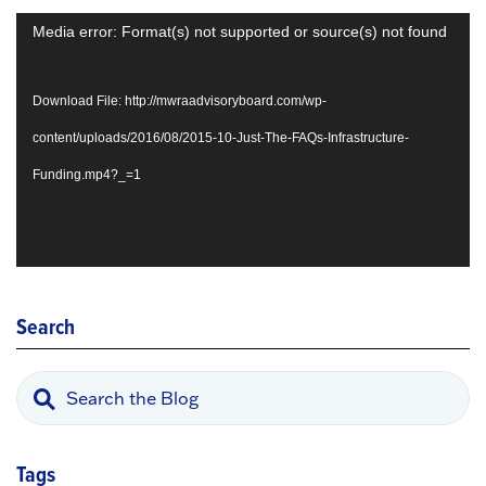
Video
Media error: Format(s) not supported or source(s) not found
Player
Download File: http://mwraadvisoryboard.com/wp-
content/uploads/2016/08/2015-10-Just-The-FAQs-Infrastructure-
Funding.mp4?_=1
Search
Tags