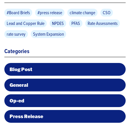
#Board Briefs
#press release
climate change
CSO
Lead and Copper Rule
NPDES
PFAS
Rate Assessments
rate survey
System Expansion
Categories
Blog Post
General
Op-ed
Press Release