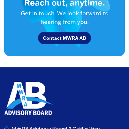
Reach out, anytime.
Get in touch. We look forward to
hearing from you.
Contact MWRA AB
MWRA Advisory Board
2 Griffin Way