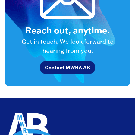
Reach out, anytime.
Get in touch. We look forward to
hearing from you.
Contact MWRA AB