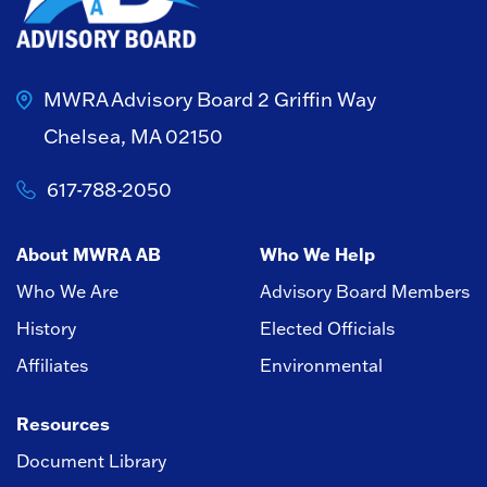
MWRA Advisory Board
2 Griffin Way
Chelsea, MA 02150
617-788-2050
About MWRA AB
Who We Help
Who We Are
Advisory Board Members
History
Elected Officials
Affiliates
Environmental
Resources
Document Library