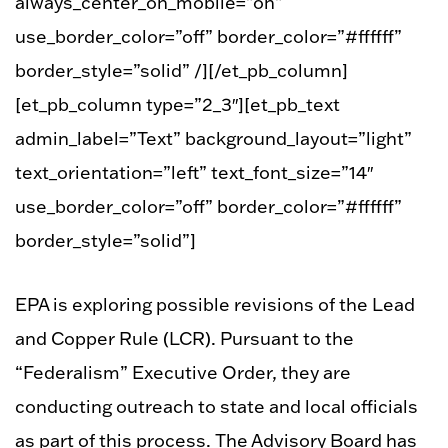
always_center_on_mobile=”on”
use_border_color=”off” border_color=”#ffffff”
border_style=”solid” /][/et_pb_column]
[et_pb_column type=”2_3″][et_pb_text
admin_label=”Text” background_layout=”light”
text_orientation=”left” text_font_size=”14″
use_border_color=”off” border_color=”#ffffff”
border_style=”solid”]
EPA is exploring possible revisions of the Lead
and Copper Rule (LCR). Pursuant to the
“Federalism” Executive Order, they are
conducting outreach to state and local officials
as part of this process. The Advisory Board has