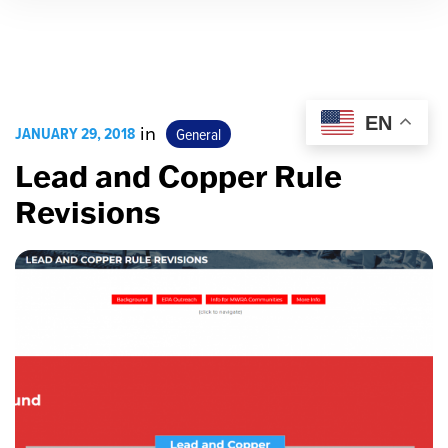
EN
JANUARY 29, 2018
in
General
Lead and Copper Rule
Revisions