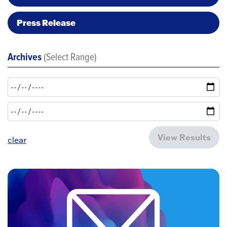
Press Release
Archives
(Select Range)
View Results
clear