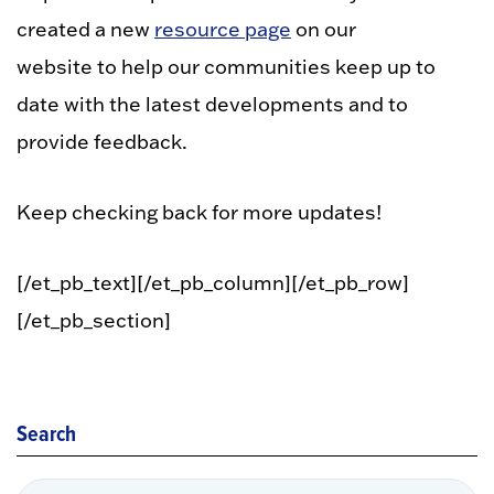
created a new
resource page
on our
website to help our communities keep up to
date with the latest developments and to
provide feedback.
Keep checking back for more updates!
[/et_pb_text][/et_pb_column][/et_pb_row]
[/et_pb_section]
Search