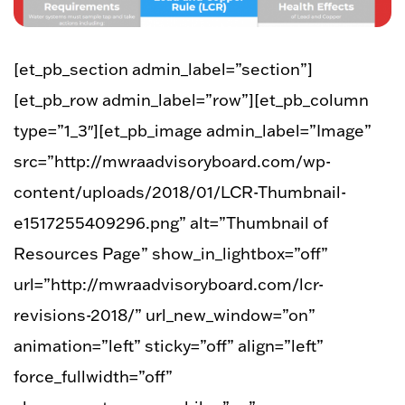
[et_pb_section admin_label=”section”]
[et_pb_row admin_label=”row”][et_pb_column
type=”1_3″][et_pb_image admin_label=”Image”
src=”http://mwraadvisoryboard.com/wp-
content/uploads/2018/01/LCR-Thumbnail-
e1517255409296.png” alt=”Thumbnail of
Resources Page” show_in_lightbox=”off”
url=”http://mwraadvisoryboard.com/lcr-
revisions-2018/” url_new_window=”on”
animation=”left” sticky=”off” align=”left”
force_fullwidth=”off”