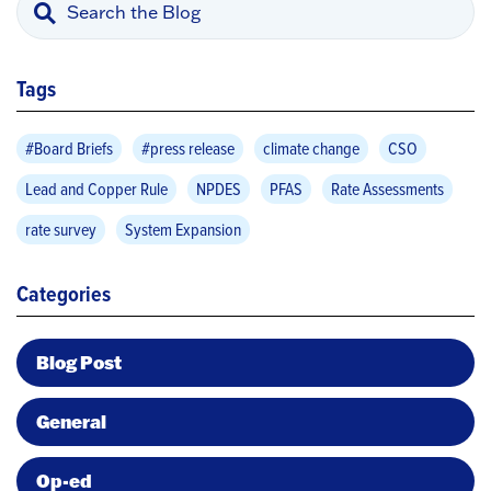
Tags
#Board Briefs
#press release
climate change
CSO
Lead and Copper Rule
NPDES
PFAS
Rate Assessments
rate survey
System Expansion
Categories
Blog Post
General
Op-ed