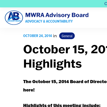
C
OCTOBER 24, 2014
in
General
October 15, 2
Highlights
The October 15, 2014 Board of Directo
here!
Highlights of this meeting include: