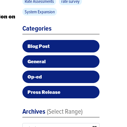
Rate Assessments
rate survey
System Expansion
ion on
Categories
Blog Post
General
Op-ed
Press Release
Archives
(Select Range)