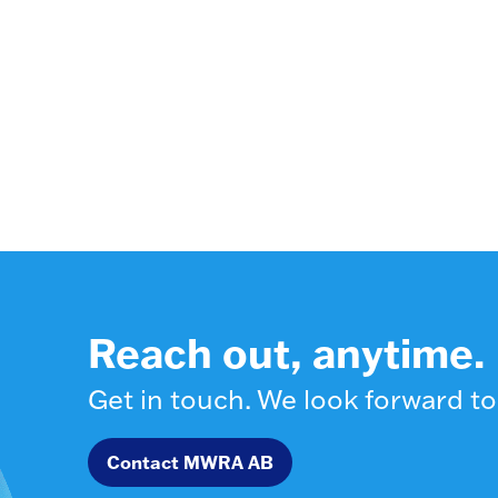
Reach out, anytime.
Get in touch. We look forward to
Contact MWRA AB