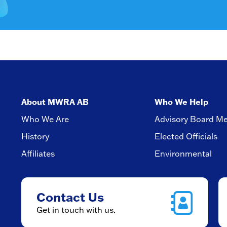
About MWRA AB
Who We Help
Who We Are
Advisory Board M
History
Elected Officials
Affiliates
Environmental
Contact Us
Get in touch with us.