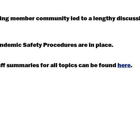
isting member community led to a lengthy discuss
andemic Safety Procedures are in place.
f summaries for all topics can be found
here
.