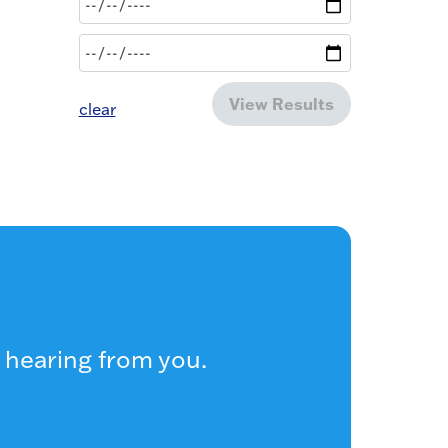
View Results
clear
 hearing from you.