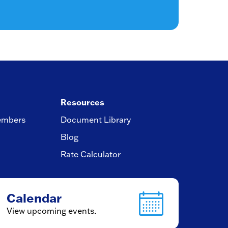
Resources
embers
Document Library
Blog
Rate Calculator
Calendar
View upcoming events.