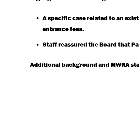
A specific case related to an ex
entrance fees.
Staff reassured the Board that P
Additional background and MWRA staf