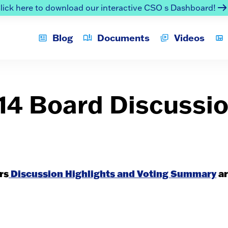
lick here to download our interactive CSO s Dashboard!
Blog
Documents
Videos
014 Board Discussi
rs
Discussion Highlights and Voting Summary
ar