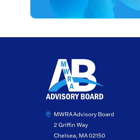
MWRA Advisory Board
2 Griffin Way
Chelsea, MA 02150