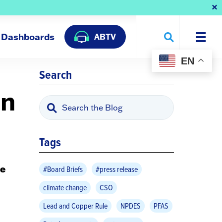
Dashboards
ABTV
EN
Search
on
Tags
e
#Board Briefs
#press release
climate change
CSO
Lead and Copper Rule
NPDES
PFAS