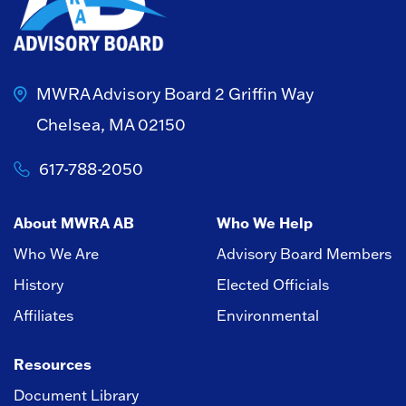
MWRA Advisory Board
2 Griffin Way
Chelsea, MA 02150
617-788-2050
About MWRA AB
Who We Help
Who We Are
Advisory Board Members
History
Elected Officials
Affiliates
Environmental
Resources
Document Library