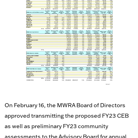
On February 16, the MWRA Board of Directors
approved transmitting the proposed FY23 CEB
as well as preliminary FY23 community
assessments to the Advisory Board for annual