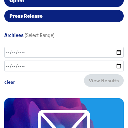
Op-ed
Press Release
Archives
(Select Range)
View Results
clear