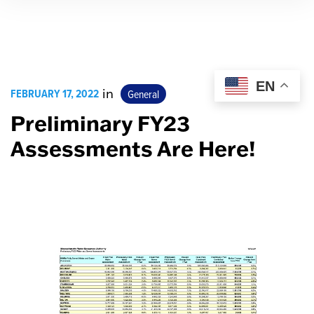
EN
FEBRUARY 17, 2022
in
General
Preliminary FY23
Assessments Are Here!