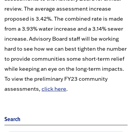
review. The average assessment increase
proposed is 3.42%. The combined rate is made
from a 3.93% water increase and a 3.14% sewer
increase. Advisory Board staff will be working
hard to see how we can best tighten the number
to provide communities some short-term relief
while keeping an eye on the long-term impacts.
To view the preliminary FY23 community
assessments,
click here
.
Search