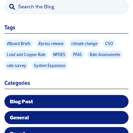
Tags
#Board Briefs
#press release
climate change
CSO
Lead and Copper Rule
NPDES
PFAS
Rate Assessments
rate survey
System Expansion
Categories
Blog Post
General