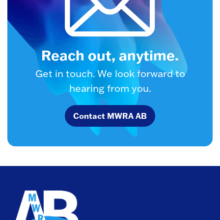
Reach out, anytime.
Get in touch. We look forward to
hearing from you.
Contact MWRA AB