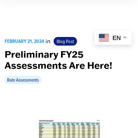
EN
FEBRUARY 21, 2024
in
Blog Post
Preliminary FY25
Assessments Are Here!
Rate Assessments