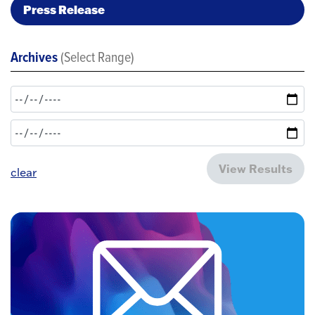
Press Release
Archives
(Select Range)
View Results
clear