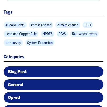
Tags
#Board Briefs
#press release
climate change
CSO
Lead and Copper Rule
NPDES
PFAS
Rate Assessments
rate survey
System Expansion
Categories
Blog Post
General
Op-ed