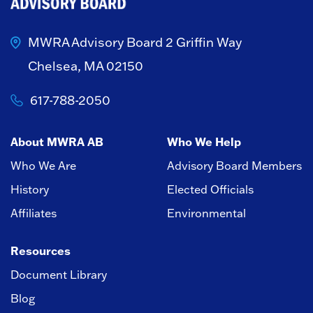
MWRA Advisory Board
2 Griffin Way
Chelsea, MA 02150
617-788-2050
About MWRA AB
Who We Help
Who We Are
Advisory Board Members
History
Elected Officials
Affiliates
Environmental
Resources
Document Library
Blog