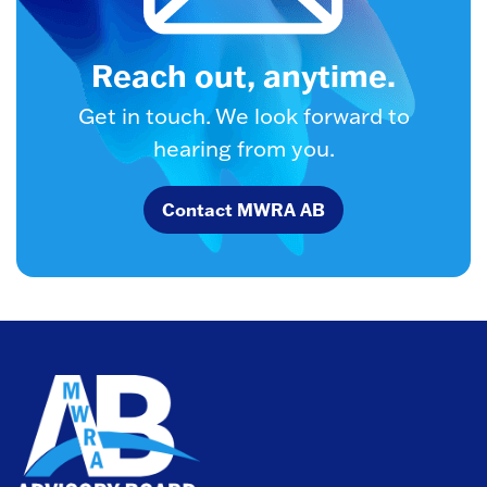
Reach out, anytime.
Get in touch. We look forward to
hearing from you.
Contact MWRA AB