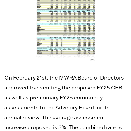
On February 21st, the MWRA Board of Directors
approved transmitting the proposed FY25 CEB
as well as preliminary FY25 community
assessments to the Advisory Board for its
annual review. The average assessment
increase proposed is 3%. The combined rate is