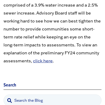
comprised of a 3.9% water increase and a 2.5%
sewer increase. Advisory Board staff will be
working hard to see how we can best tighten the
number to provide communities some short-
term rate relief while keeping an eye on the
long-term impacts to assessments. To view an
explanation of the preliminary FY24 community
assessments,
click here
.
Search