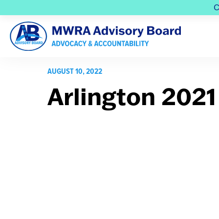
C
AUGUST 10, 2022
Arlington 2021