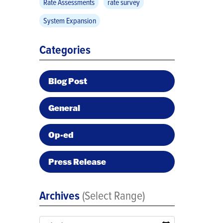
Rate Assessments
rate survey
System Expansion
Categories
Blog Post
General
Op-ed
Press Release
Archives
(Select Range)