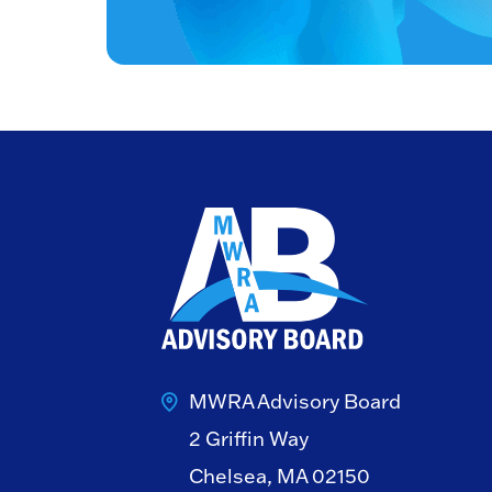
MWRA Advisory Board
2 Griffin Way
Chelsea, MA 02150