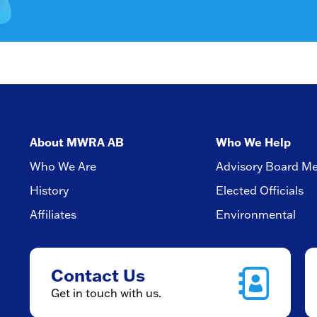
About MWRA AB
Who We Help
Who We Are
Advisory Board M
History
Elected Officials
Affiliates
Environmental
Contact Us
Get in touch with us.