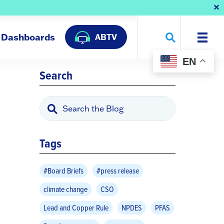
Dashboards
ABTV
EN
Search
Tags
#Board Briefs
#press release
climate change
CSO
Lead and Copper Rule
NPDES
PFAS