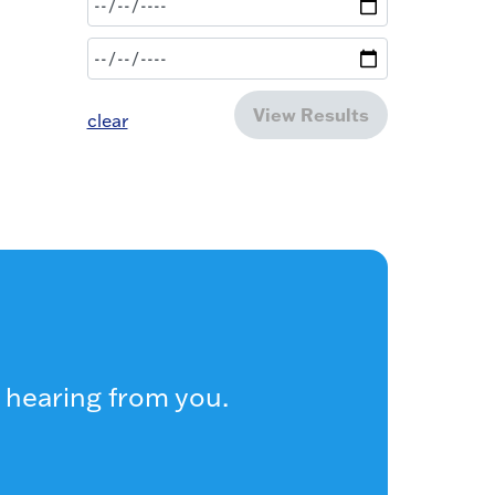
View Results
clear
 hearing from you.