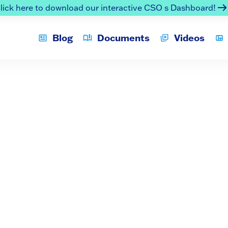
lick here to download our interactive CSO s Dashboard!
Blog
Documents
Videos