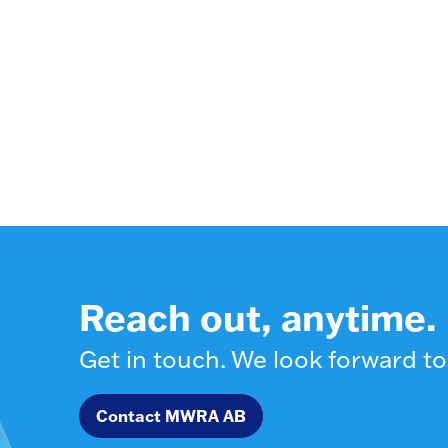
Reach out, anytime.
Get in touch. We look forward to
Contact MWRA AB