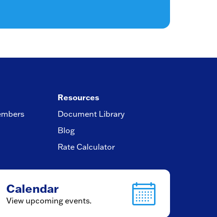
Resources
embers
Document Library
Blog
Rate Calculator
Calendar
View upcoming events.