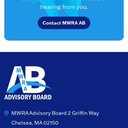
hearing from you.
Contact MWRA AB
MWRA Advisory Board
2 Griffin Way
Chelsea, MA 02150