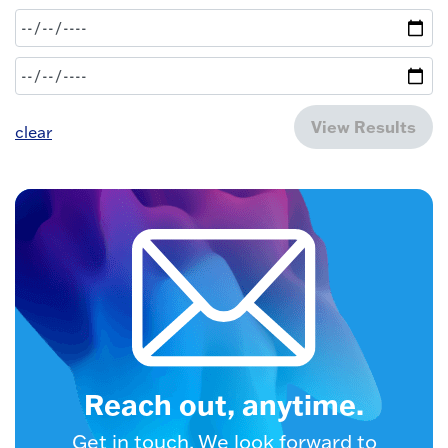
View Results
clear
Reach out, anytime.
Get in touch. We look forward to