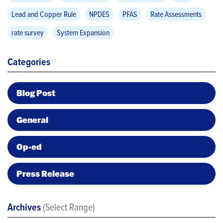
Lead and Copper Rule
NPDES
PFAS
Rate Assessments
rate survey
System Expansion
Categories
Blog Post
General
Op-ed
Press Release
Archives
(Select Range)