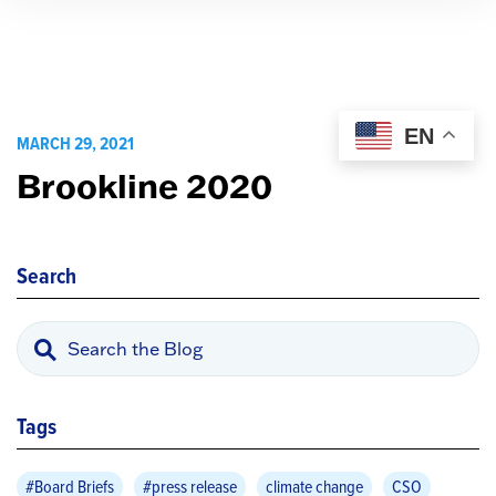
EN
MARCH 29, 2021
Brookline 2020
Search
Tags
#Board Briefs
#press release
climate change
CSO