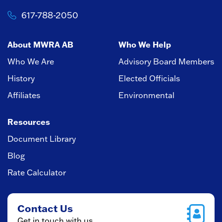
617-788-2050
About MWRA AB
Who We Help
Who We Are
Advisory Board Members
History
Elected Officials
Affiliates
Environmental
Resources
Document Library
Blog
Rate Calculator
Contact Us
Get in touch with us.