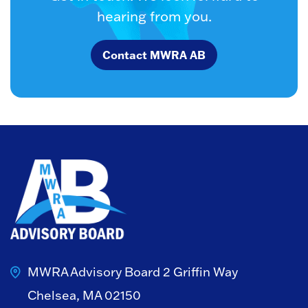
hearing from you.
Contact MWRA AB
MWRA Advisory Board
2 Griffin Way
Chelsea, MA 02150