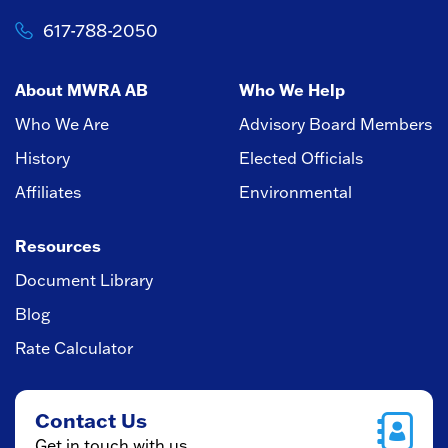
617-788-2050
About MWRA AB
Who We Help
Who We Are
Advisory Board Members
History
Elected Officials
Affiliates
Environmental
Resources
Document Library
Blog
Rate Calculator
Contact Us
Get in touch with us.