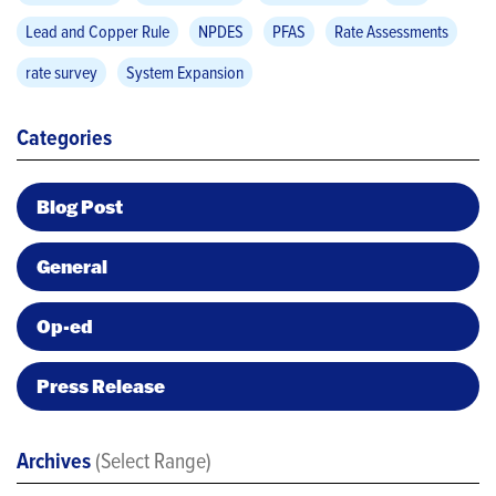
Lead and Copper Rule
NPDES
PFAS
Rate Assessments
rate survey
System Expansion
Categories
Blog Post
General
Op-ed
Press Release
Archives
(Select Range)