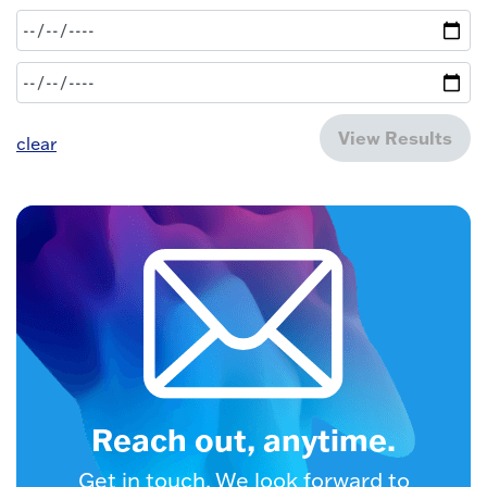
View Results
clear
Reach out, anytime.
Get in touch. We look forward to