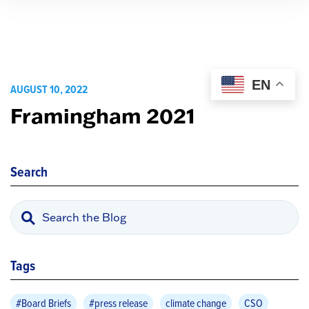
EN
AUGUST 10, 2022
Framingham 2021
Search
Tags
#Board Briefs
#press release
climate change
CSO