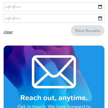
View Results
clear
Reach out, anytime.
Get in touch. We look forward to