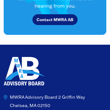
hearing from you.
Contact MWRA AB
MWRA Advisory Board
2 Griffin Way
Chelsea, MA 02150