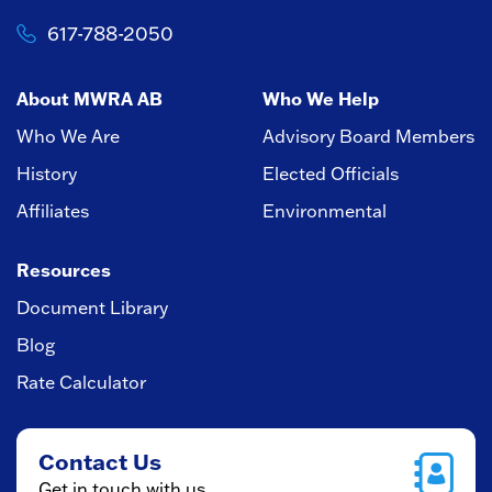
617-788-2050
About MWRA AB
Who We Help
Who We Are
Advisory Board Members
History
Elected Officials
Affiliates
Environmental
Resources
Document Library
Blog
Rate Calculator
Contact Us
Get in touch with us.