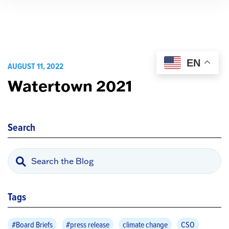
EN
AUGUST 11, 2022
Watertown 2021
Search
Tags
#Board Briefs
#press release
climate change
CSO