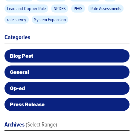
Lead and Copper Rule
NPDES
PFAS
Rate Assessments
rate survey
System Expansion
Categories
Blog Post
General
Op-ed
Press Release
Archives
(Select Range)