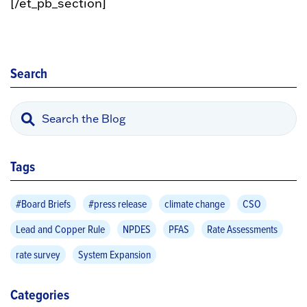
[/et_pb_section]
Search
Tags
#Board Briefs
#press release
climate change
CSO
Lead and Copper Rule
NPDES
PFAS
Rate Assessments
rate survey
System Expansion
Categories