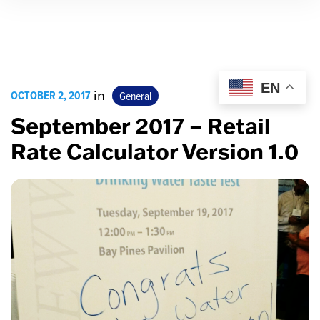
EN
OCTOBER 2, 2017
in
General
September 2017 – Retail
Rate Calculator Version 1.0