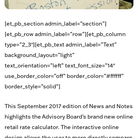
[et_pb_section admin_label=”section”]
[et_pb_row admin_label=”row”][et_pb_column
type=”2_3″][et_pb_text admin_label=”Text”
background_layout=”light”
text_orientation=”left” text_font_size=”14″
use_border_color=”off” border_color=”#ffffff”
border_style=”solid”]
This September 2017 edition of News and Notes
highlights the Advisory Board’s brand new online
retail rate calculator. The interactive online
design allows the user to more directly compare