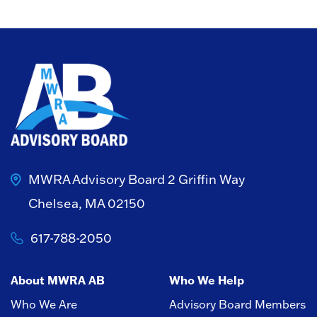
MWRA Advisory Board
2 Griffin Way
Chelsea, MA 02150
617-788-2050
About MWRA AB
Who We Help
Who We Are
Advisory Board Members