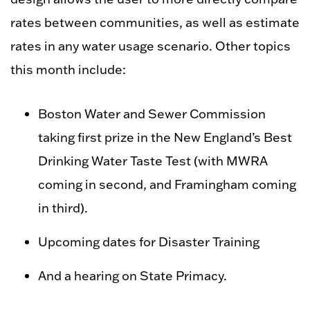
rates between communities, as well as estimate
rates in any water usage scenario. Other topics
this month include:
Boston Water and Sewer Commission
taking first prize in the New England’s Best
Drinking Water Taste Test (with MWRA
coming in second, and Framingham coming
in third).
Upcoming dates for Disaster Training
And a hearing on State Primacy.