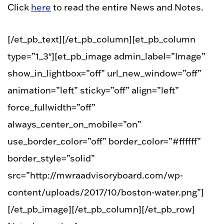
Click
here
to read the entire News and Notes.
[/et_pb_text][/et_pb_column][et_pb_column
type=”1_3″][et_pb_image admin_label=”Image”
show_in_lightbox=”off” url_new_window=”off”
animation=”left” sticky=”off” align=”left”
force_fullwidth=”off”
always_center_on_mobile=”on”
use_border_color=”off” border_color=”#ffffff”
border_style=”solid”
src=”http://mwraadvisoryboard.com/wp-
content/uploads/2017/10/boston-water.png”]
[/et_pb_image][/et_pb_column][/et_pb_row]