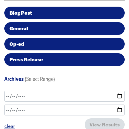
Blog Post
General
Op-ed
Press Release
Archives
(Select Range)
View Results
clear