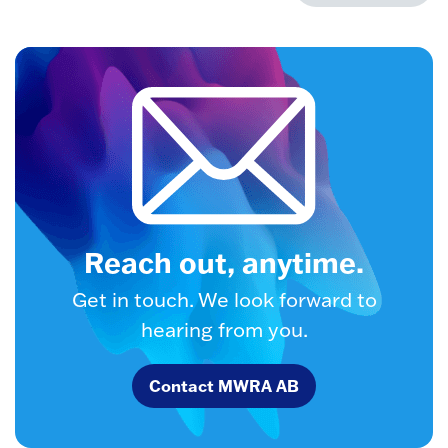
Reach out, anytime.
Get in touch. We look forward to
hearing from you.
Contact MWRA AB