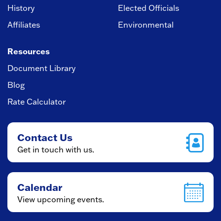
History
Elected Officials
Affiliates
Environmental
Resources
Document Library
Blog
Rate Calculator
Contact Us
Get in touch with us.
Calendar
View upcoming events.