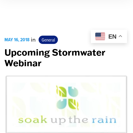
EN
MAY 16, 2018
in
General
Upcoming Stormwater
Webinar