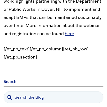
work highlights partnering with the Department
of Public Works in Dover, NH to implement and
adapt BMPs that can be maintained sustainably
over time. More information about the webinar
and registration can be found
here
.
[/et_pb_text][/et_pb_column][/et_pb_row]
[/et_pb_section]
Search