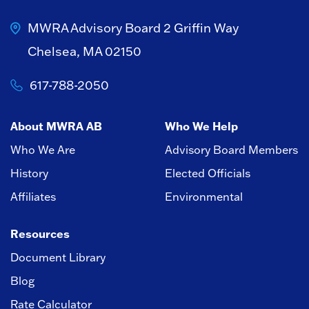
MWRA Advisory Board
2 Griffin Way
Chelsea, MA 02150
617-788-2050
About MWRA AB
Who We Help
Who We Are
Advisory Board Members
History
Elected Officials
Affiliates
Environmental
Resources
Document Library
Blog
Rate Calculator