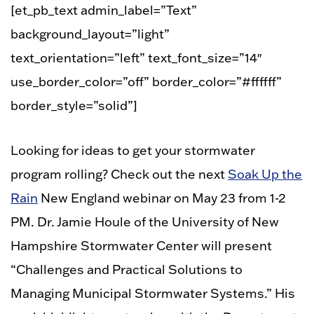
[et_pb_text admin_label=”Text”
background_layout=”light”
text_orientation=”left” text_font_size=”14″
use_border_color=”off” border_color=”#ffffff”
border_style=”solid”]
Looking for ideas to get your stormwater
program rolling? Check out the next
Soak Up the
Rain
New England webinar on May 23 from 1-2
PM. Dr. Jamie Houle of the University of New
Hampshire Stormwater Center will present
“Challenges and Practical Solutions to
Managing Municipal Stormwater Systems.” His