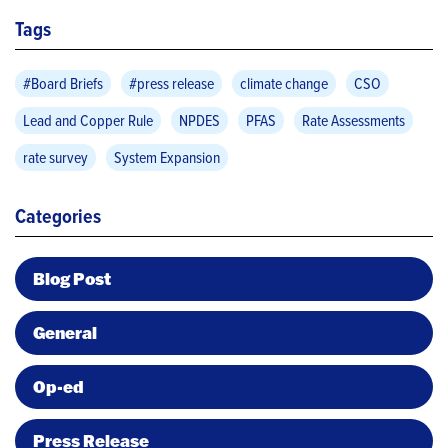
Tags
#Board Briefs
#press release
climate change
CSO
Lead and Copper Rule
NPDES
PFAS
Rate Assessments
rate survey
System Expansion
Categories
Blog Post
General
Op-ed
Press Release