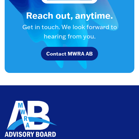
Reach out, anytime.
Get in touch. We look forward to
hearing from you.
Contact MWRA AB