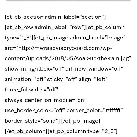
[et_pb_section admin_label=”section”]
[et_pb_row admin_label=”row”][et_pb_column
type=”1_3″][et_pb_image admin_label=”Image”
src=”http://mwraadvisoryboard.com/wp-
content/uploads/2018/05/soak-up-the-rain.jpg”
show_in_lightbox=”off” url_new_window=”off”
animation=”off” sticky=”off” align=”left”
force_fullwidth=”off”
always_center_on_mobile=”on”
use_border_color=”off” border_color=”#ffffff”
border_style=”solid”] [/et_pb_image]
[/et_pb_column][et_pb_column type=”2_3″]