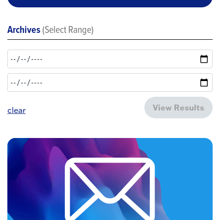
Archives
(Select Range)
View Results
clear