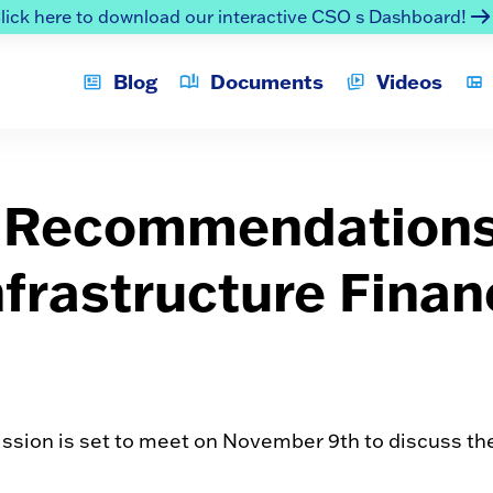
lick here to download our interactive CSO s Dashboard!
Blog
Documents
Videos
t Recommendation
nfrastructure Fina
sion is set to meet on November 9th to discuss the