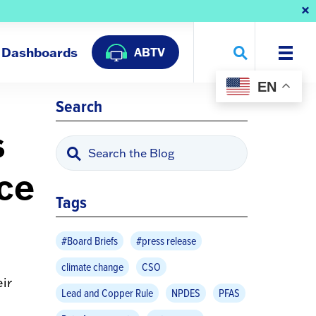
Dashboards
ABTV
EN
Search
s
nce
Tags
#Board Briefs
#press release
climate change
CSO
ir
Lead and Copper Rule
NPDES
PFAS