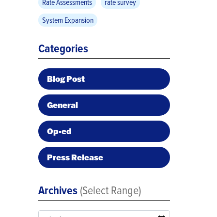
Rate Assessments
rate survey
System Expansion
Categories
Blog Post
General
Op-ed
Press Release
Archives
(Select Range)