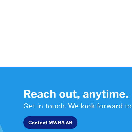
Reach out, anytime.
Get in touch. We look forward to
Contact MWRA AB