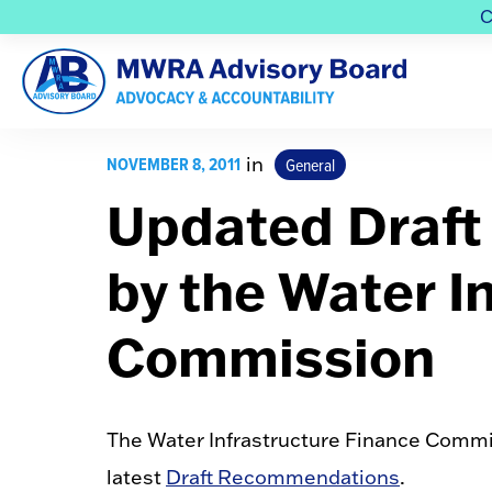
C
NOVEMBER 8, 2011
in
General
Updated Draf
by the Water I
Commission
The Water Infrastructure Finance Commis
latest
Draft Recommendations
.