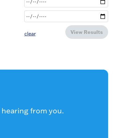
View Results
clear
 hearing from you.