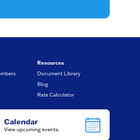
Resources
embers
Document Library
Blog
Rate Calculator
Calendar
View upcoming events.