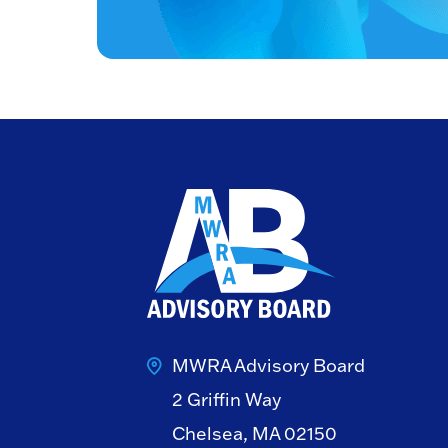
MWRA Advisory Board
2 Griffin Way
Chelsea, MA 02150