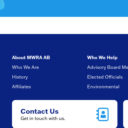
About MWRA AB
Who We Help
Who We Are
Advisory Board M
History
Elected Officials
Affiliates
Environmental
Contact Us
Get in touch with us.