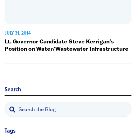
JULY 31, 2014
Lt. Governor Candidate Steve Kerrigan's
Position on Water/Wastewater Infrastructure
Search
Tags