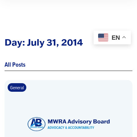
EN
Day:
July 31, 2014
All Posts
General