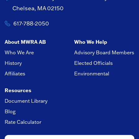
Chelsea, MA 02150
617-788-2050
About MWRA AB
Who We Help
Who We Are
Advisory Board Members
History
Elected Officials
Affiliates
Environmental
Resources
Document Library
Blog
Rate Calculator