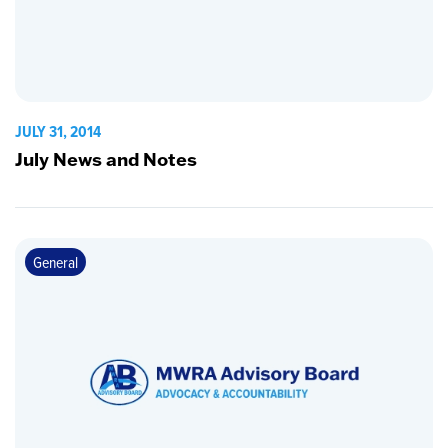
JULY 31, 2014
July News and Notes
General