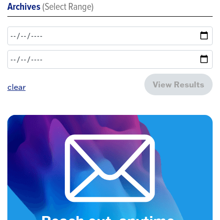
Archives
(Select Range)
View Results
clear