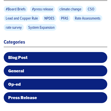
#Board Briefs
#press release
climate change
CSO
Lead and Copper Rule
NPDES
PFAS
Rate Assessments
rate survey
System Expansion
Categories
Blog Post
General
Op-ed
Press Release