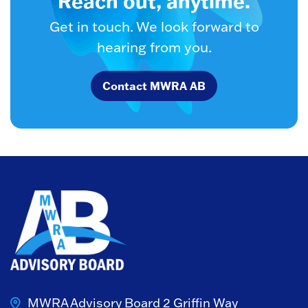
Reach out, anytime.
Get in touch. We look forward to
hearing from you.
Contact MWRA AB
MWRA Advisory Board
2 Griffin Way