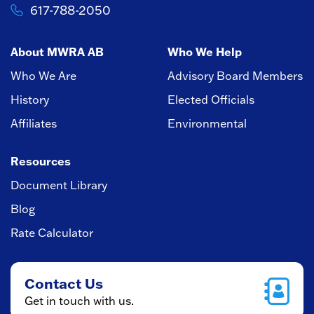
617-788-2050
About MWRA AB
Who We Help
Who We Are
Advisory Board Members
History
Elected Officials
Affiliates
Environmental
Resources
Document Library
Blog
Rate Calculator
Contact Us
Get in touch with us.