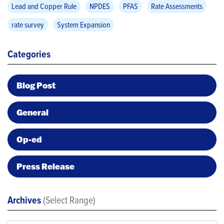
Lead and Copper Rule
NPDES
PFAS
Rate Assessments
rate survey
System Expansion
Categories
Blog Post
General
Op-ed
Press Release
Archives
(Select Range)