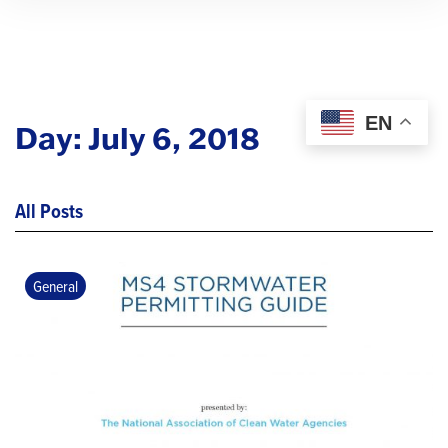
EN
Day:
July 6, 2018
All Posts
General