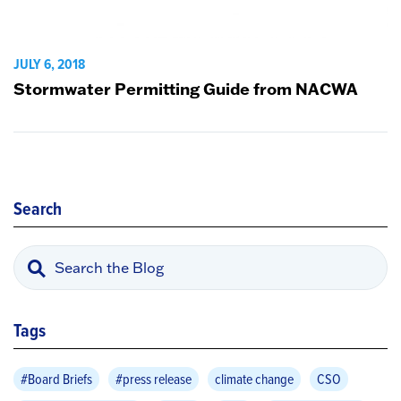
JULY 6, 2018
Stormwater Permitting Guide from NACWA
Search
Tags
#Board Briefs
#press release
climate change
CSO