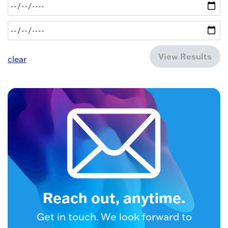
View Results
clear
Reach out, anytime.
Get in touch. We look forward to