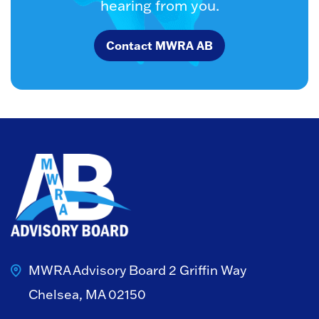
hearing from you.
Contact MWRA AB
MWRA Advisory Board
2 Griffin Way
Chelsea, MA 02150