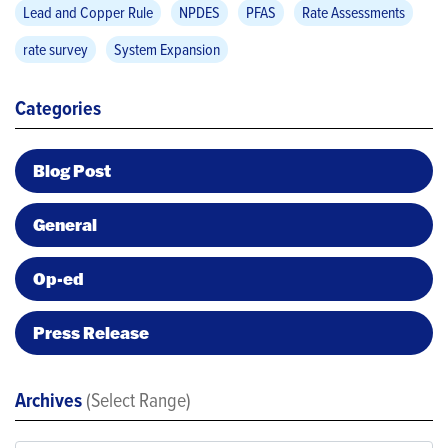
Lead and Copper Rule
NPDES
PFAS
Rate Assessments
rate survey
System Expansion
Categories
Blog Post
General
Op-ed
Press Release
Archives
(Select Range)