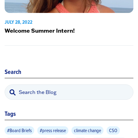
JULY 28, 2022
Welcome Summer Intern!
Search
Tags
#Board Briefs
#press release
climate change
CSO