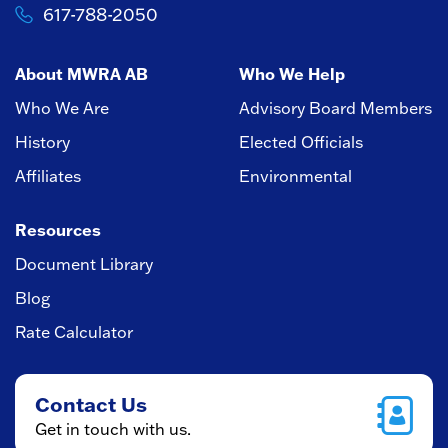
617-788-2050
About MWRA AB
Who We Help
Who We Are
Advisory Board Members
History
Elected Officials
Affiliates
Environmental
Resources
Document Library
Blog
Rate Calculator
Contact Us
Get in touch with us.