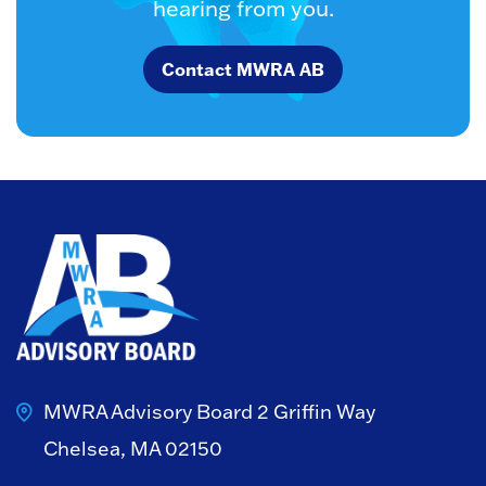
hearing from you.
Contact MWRA AB
MWRA Advisory Board
2 Griffin Way
Chelsea, MA 02150