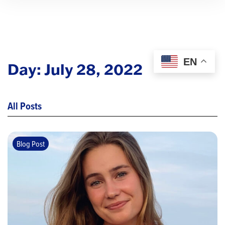
EN
Day:
July 28, 2022
All Posts
Blog Post