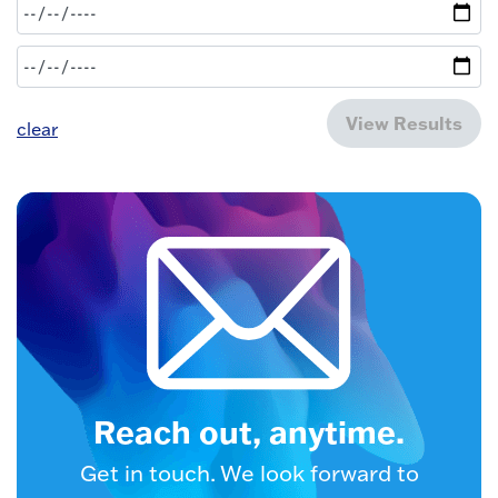
View Results
clear
Reach out, anytime.
Get in touch. We look forward to