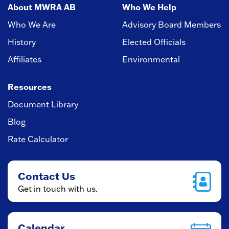
About MWRA AB
Who We Help
Who We Are
Advisory Board Members
History
Elected Officials
Affiliates
Environmental
Resources
Document Library
Blog
Rate Calculator
Contact Us
Get in touch with us.
Calendar