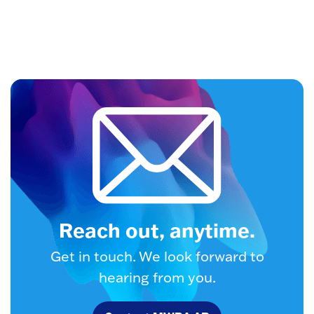
Reach out, anytime.
Get in touch. We look forward to
hearing from you.