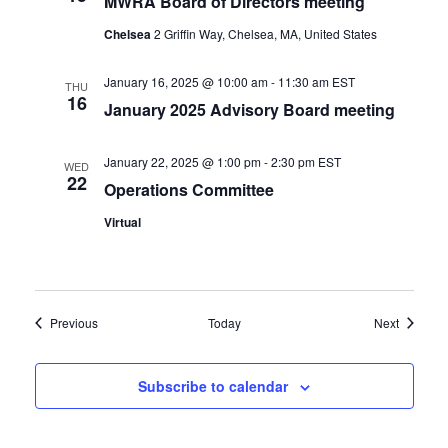
MWRA Board of Directors meeting
Chelsea
2 Griffin Way, Chelsea, MA, United States
January 16, 2025 @ 10:00 am
-
11:30 am
EST
THU
16
January 2025 Advisory Board meeting
January 22, 2025 @ 1:00 pm
-
2:30 pm
EST
WED
22
Operations Committee
Virtual
Events
Events
Previous
Today
Next
Subscribe to calendar