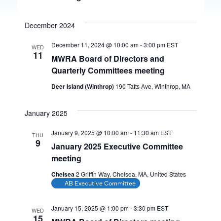
December 2024
December 11, 2024 @ 10:00 am
-
3:00 pm
EST
WED
11
MWRA Board of Directors and
Quarterly Committees meeting
Deer Island (Winthrop)
190 Tafts Ave, Winthrop, MA
January 2025
January 9, 2025 @ 10:00 am
-
11:30 am
EST
THU
9
January 2025 Executive Committee
meeting
Chelsea
2 Griffin Way, Chelsea, MA, United States
AB Executive Committee
January 15, 2025 @ 1:00 pm
-
3:30 pm
EST
WED
15