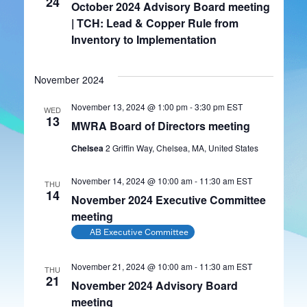
24
October 2024 Advisory Board meeting
| TCH: Lead & Copper Rule from
Inventory to Implementation
November 2024
November 13, 2024 @ 1:00 pm
-
3:30 pm
EST
WED
13
MWRA Board of Directors meeting
Chelsea
2 Griffin Way, Chelsea, MA, United States
November 14, 2024 @ 10:00 am
-
11:30 am
EST
THU
14
November 2024 Executive Committee
meeting
AB Executive Committee
November 21, 2024 @ 10:00 am
-
11:30 am
EST
THU
21
November 2024 Advisory Board
meeting