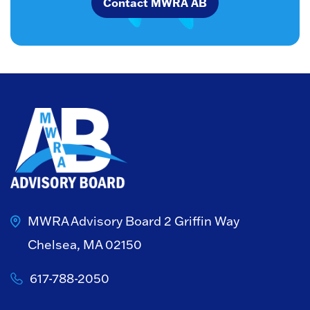
Contact MWRA AB
MWRA Advisory Board
2 Griffin Way
Chelsea, MA 02150
617-788-2050