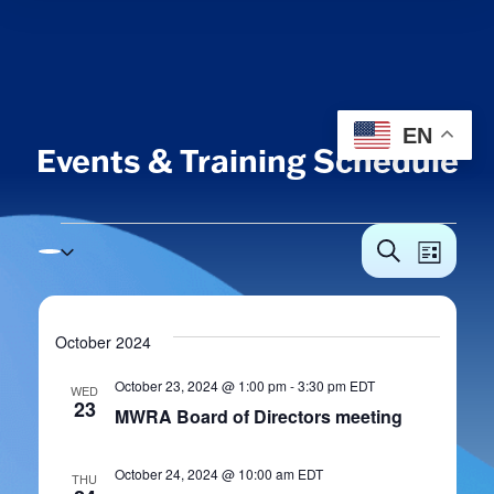
EN
Events & Training Schedule
Events
Events
Eve
Search
List
Vie
Search
Navi
and
October 2024
Views
October 23, 2024 @ 1:00 pm
-
3:30 pm
EDT
WED
Navigat
23
MWRA Board of Directors meeting
October 24, 2024 @ 10:00 am
EDT
THU